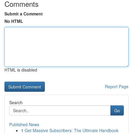
Comments
Submit a Comment
No HTML
HTML is disabled
Report Page
Search
Go
Published News
1
Get Massive Subscribers: The Ultimate Handbook