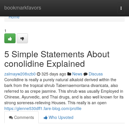
Home
bookmarkfavors
Togg
navi
Home
1
5 Simple Statements About
conolidine Explained
zalmayw208xzb0
325 days ago
News
Discuss
Conolidine is really a purely natural alkaloid derived within the
bark from the tropical shrub Tabernaemontana divaricata, also
referred to as crepe jasmine. This shrub was usually Employed in
Chinese, Ayurvedic, and Thai drugs, and is also well known for its
strong soreness-relieving Houses. This really is an open
https://glenne530dff1.fare-blog.com/profile
Comments
Who Upvoted