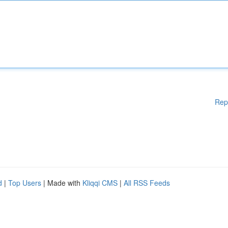
Rep
d
|
Top Users
| Made with
Kliqqi CMS
|
All RSS Feeds