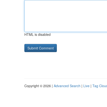
HTML is disabled
Copyright © 2026 |
Advanced Search
|
Live
|
Tag Clou