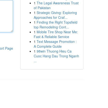
1
The Legal Awareness Trust
of Pakistan
1
Strategic Giving: Exploring
Approaches for Craf...
1
Finding the Right Topsfield
top Remodeling Cont...
1
Mobile Tire Shop Near Me:
Fast & Reliable Service
1
Text Message Promotion :
A Complete Guide
ort Page
1
98win Thuong Hieu Ca
Cuoc Hang Dau Trong Nganh
...