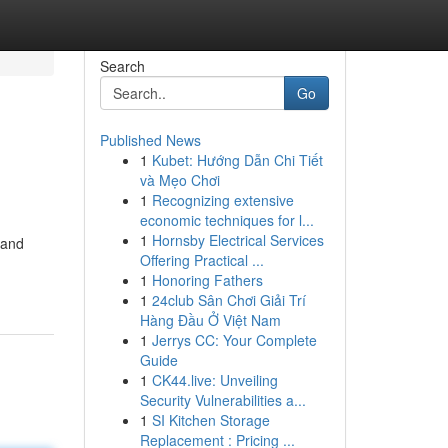
Search
Go
Published News
1
Kubet: Hướng Dẫn Chi Tiết
và Mẹo Chơi
1
Recognizing extensive
economic techniques for l...
1
Hornsby Electrical Services
 and
Offering Practical ...
1
Honoring Fathers
1
24club Sân Chơi Giải Trí
Hàng Đầu Ở Việt Nam
1
Jerrys CC: Your Complete
Guide
1
CK44.live: Unveiling
Security Vulnerabilities a...
1
SI Kitchen Storage
Replacement : Pricing ...