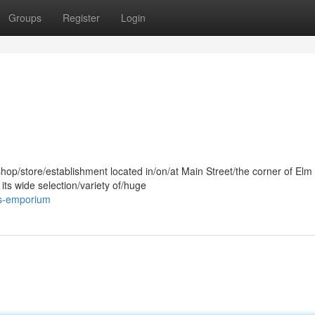
Groups
Register
Login
shop/store/establishment located in/on/at Main Street/the corner of Elm
its wide selection/variety of/huge
-s-emporium