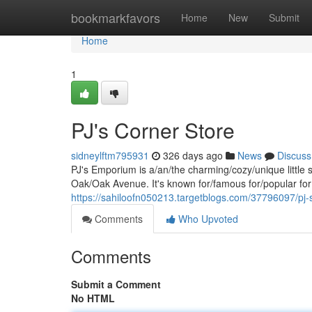
Home
bookmarkfavors
Home
New
Submit
Home
1
PJ's Corner Store
sidneylftm795931
326 days ago
News
Discuss
PJ's Emporium is a/an/the charming/cozy/unique little 
Oak/Oak Avenue. It's known for/famous for/popular for 
https://sahiloofn050213.targetblogs.com/37796097/pj
Comments
Who Upvoted
Comments
Submit a Comment
No HTML