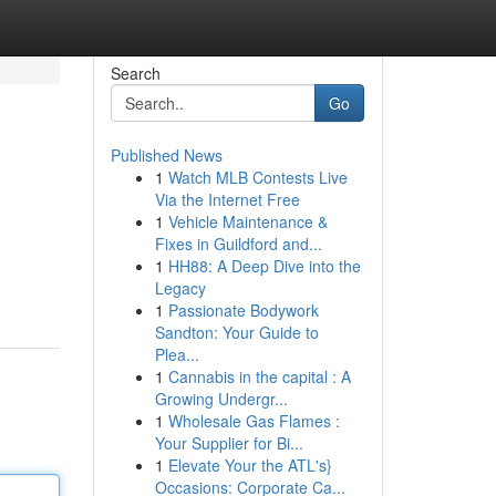
Search
Go
Published News
1
Watch MLB Contests Live
Via the Internet Free
1
Vehicle Maintenance &
Fixes in Guildford and...
1
HH88: A Deep Dive into the
Legacy
1
Passionate Bodywork
Sandton: Your Guide to
Plea...
1
Cannabis in the capital : A
Growing Undergr...
1
Wholesale Gas Flames :
Your Supplier for Bi...
1
Elevate Your the ATL's}
Occasions: Corporate Ca...