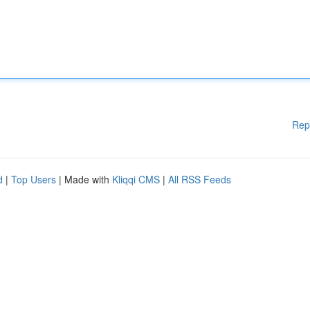
Rep
d
|
Top Users
| Made with
Kliqqi CMS
|
All RSS Feeds