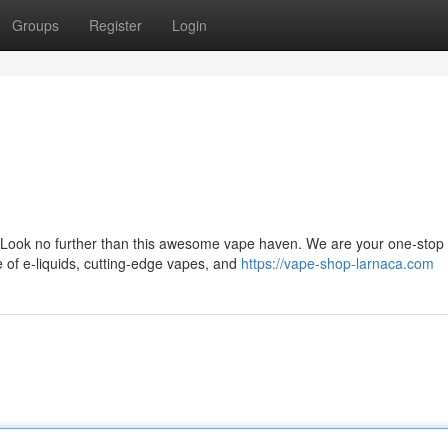
Groups
Register
Login
 Look no further than this awesome vape haven. We are your one-stop
ge of e-liquids, cutting-edge vapes, and
https://vape-shop-larnaca.com