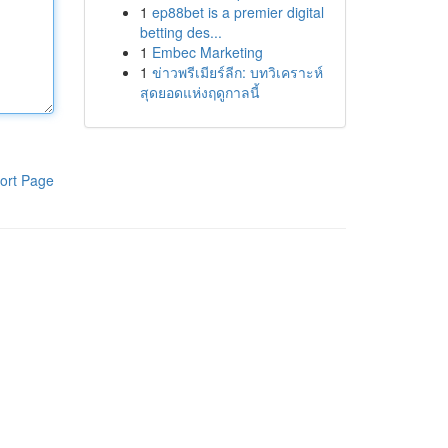
1
ep88bet is a premier digital
betting des...
1
Embec Marketing
1
ข่าวพรีเมียร์ลีก: บทวิเคราะห์
สุดยอดแห่งฤดูกาลนี้
ort Page