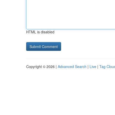
HTML is disabled
Copyright © 2026 |
Advanced Search
|
Live
|
Tag Clou