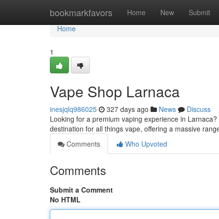
Home
bookmarkfavors
Home
New
Submit
Home
1
Vape Shop Larnaca
inesjqlq986025
327 days ago
News
Discuss
Looking for a premium vaping experience in Larnaca?
destination for all things vape, offering a massive ran
Comments
Who Upvoted
Comments
Submit a Comment
No HTML