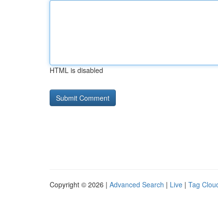
HTML is disabled
Copyright © 2026 |
Advanced Search
|
Live
|
Tag Clou