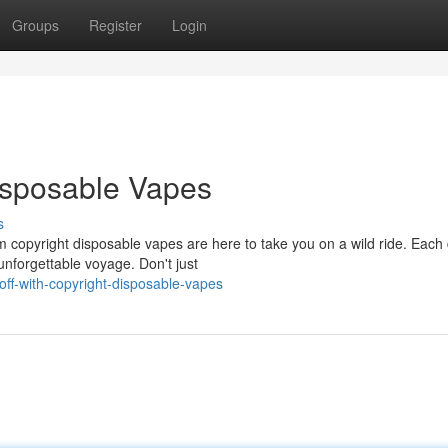
Groups
Register
Login
Disposable Vapes
s
copyright disposable vapes are here to take you on a wild ride. Each 
nforgettable voyage. Don't just
ff-with-copyright-disposable-vapes