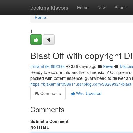
Home
bookmarkfavors
Home
New
Submit
Home
1
Blast Off with copyright 
miriamfvkq682394
326 days ago
News
Discus
Ready to explore into another dimension? Our premium 
packed with potent essence, guaranteed to deliver an u
https://blakemhrf058611.ssnblog.com/36269321/blast-o
Comments
Who Upvoted
Comments
Submit a Comment
No HTML