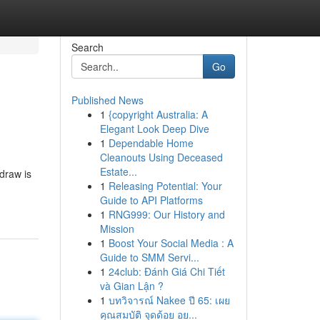
Search
Go
Published News
1
{copyright Australia: A
Elegant Look Deep Dive
1
Dependable Home
Cleanouts Using Deceased
Estate...
draw is
1
Releasing Potential: Your
Guide to API Platforms
1
RNG999: Our History and
Mission
1
Boost Your Social Media : A
Guide to SMM Servi...
1
24club: Đánh Giá Chi Tiết
và Gian Lận ?
1
บทวิจารณ์ Nakee ปี 65: เผย
คุณสมบัติ จุดด้อย อย...