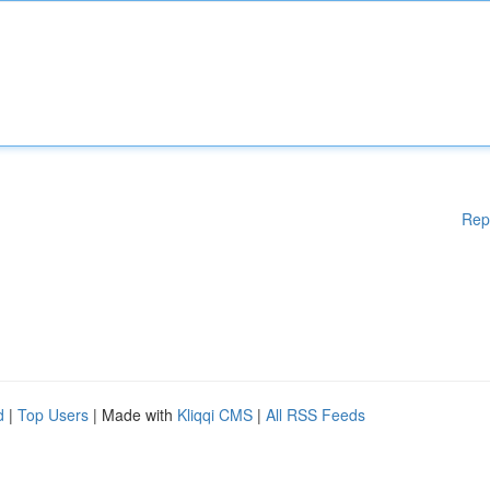
Rep
d
|
Top Users
| Made with
Kliqqi CMS
|
All RSS Feeds