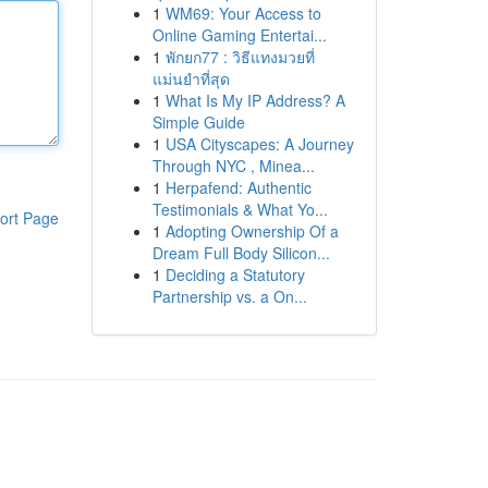
1
WM69: Your Access to
Online Gaming Entertai...
1
พักยก77 : วิธีแทงมวยที่
แม่นยำที่สุด
1
What Is My IP Address? A
Simple Guide
1
USA Cityscapes: A Journey
Through NYC , Minea...
1
Herpafend: Authentic
Testimonials & What Yo...
ort Page
1
Adopting Ownership Of a
Dream Full Body Silicon...
1
Deciding a Statutory
Partnership vs. a On...