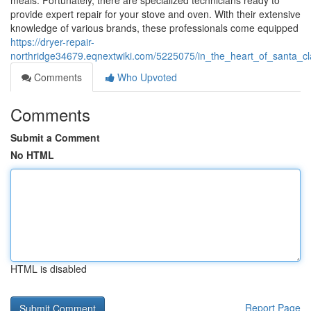
meals. Fortunately, there are specialized technicians ready to
provide expert repair for your stove and oven. With their extensive
knowledge of various brands, these professionals come equipped
https://dryer-repair-
northridge34679.eqnextwiki.com/5225075/in_the_heart_of_santa_cla
Comments
Who Upvoted
Comments
Submit a Comment
No HTML
HTML is disabled
Report Page