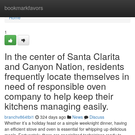
Home
bookmarkfavors
Home
1
In the center of Santa Clarita
and Canyon Nation, residents
frequently locate themselves in
need of responsible oven
company to help keep their
kitchens managing easily.
branchv864tbi1
324 days ago
News
Discuss
Whether it’s a holiday feast or a simple weeknight dinner, having
an efficient stove and oven is essential for whipping up delicious