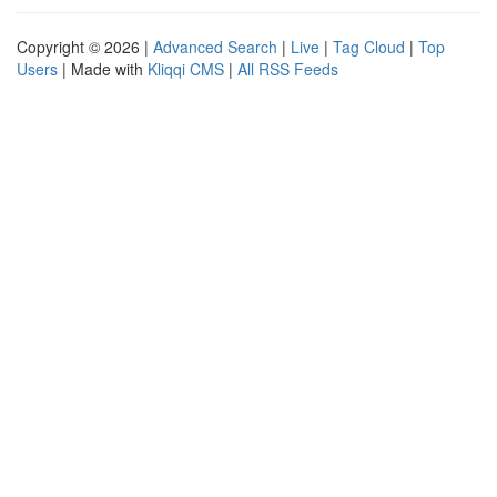
Copyright © 2026 |
Advanced Search
|
Live
|
Tag Cloud
|
Top
Users
| Made with
Kliqqi CMS
|
All RSS Feeds