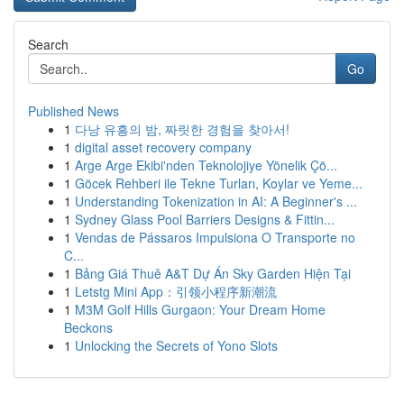
Search
Go
Published News
1
다낭 유흥의 밤, 짜릿한 경험을 찾아서!
1
digital asset recovery company
1
Arge Arge Ekibi'nden Teknolojiye Yönelik Çö...
1
Göcek Rehberi ile Tekne Turları, Koylar ve Yeme...
1
Understanding Tokenization in AI: A Beginner's ...
1
Sydney Glass Pool Barriers Designs & Fittin...
1
Vendas de Pássaros Impulsiona O Transporte no
C...
1
Bảng Giá Thuê A&T Dự Án Sky Garden Hiện Tại
1
Letstg Mini App：引领小程序新潮流
1
M3M Golf Hills Gurgaon: Your Dream Home
Beckons
1
Unlocking the Secrets of Yono Slots