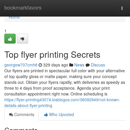
Home
bookmarkfavors
Togg
navi
Home
1
Top flyer printing Secrets
georgew707cmh8
329 days ago
News
Discuss
Our flyers are printed in spectacular full color with your alternative
of top quality gloss or matte paper, making sure your concept
stands out. Obtain your flyers rapidly, with deliveries as speedy as
three to 4 days from proof acceptance. Agenda your print
consultation appointment right now. Online scheduling is
https://flyer-printing43074.losblogos.com/36092949/not-known-
details-about-flyer-printing
Comments
Who Upvoted
Comments