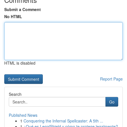
Submit a Comment
No HTML
HTML is disabled
Report Page
Search
Go
Published News
1
Conquering the Infernal Spellcaster: A 5th ...
1
¿Qué es LegalShield y cómo te protege legalmente?