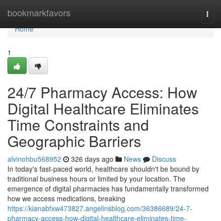
Home
bookmarkfavors
Togg
navi
Home
1
24/7 Pharmacy Access: How
Digital Healthcare Eliminates
Time Constraints and
Geographic Barriers
alvinohbu568952
326 days ago
News
Discuss
In today's fast-paced world, healthcare shouldn't be bound by
traditional business hours or limited by your location. The
emergence of digital pharmacies has fundamentally transformed
how we access medications, breaking
https://kianabfxw473827.angelinsblog.com/36386689/24-7-
pharmacy-access-how-digital-healthcare-eliminates-time-