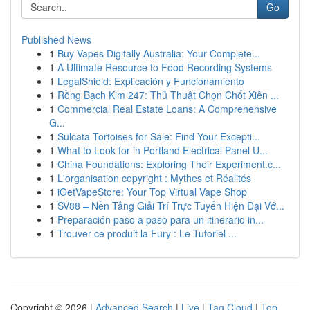
Go
Published News
1
Buy Vapes Digitally Australia: Your Complete...
1
A Ultimate Resource to Food Recording Systems
1
LegalShield: Explicación y Funcionamiento
1
Rồng Bạch Kim 247: Thủ Thuật Chọn Chốt Xiên ...
1
Commercial Real Estate Loans: A Comprehensive
G...
1
Sulcata Tortoises for Sale: Find Your Excepti...
1
What to Look for in Portland Electrical Panel U...
1
China Foundations: Exploring Their Experiment.c...
1
L'organisation copyright : Mythes et Réalités
1
iGetVapeStore: Your Top Virtual Vape Shop
1
SV88 – Nền Tảng Giải Trí Trực Tuyến Hiện Đại Vớ...
1
Preparación paso a paso para un itinerario in...
1
Trouver ce produit la Fury : Le Tutoriel ...
Copyright © 2026 |
Advanced Search
|
Live
|
Tag Cloud
|
Top