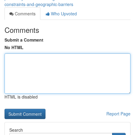
constraints-and-geographic-barriers
Comments
Who Upvoted
Comments
Submit a Comment
No HTML
HTML is disabled
Report Page
Search