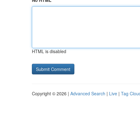
No HTML
HTML is disabled
Copyright © 2026 |
Advanced Search
|
Live
|
Tag Clou