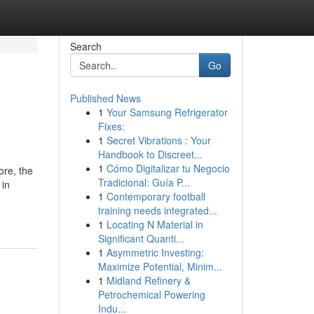
Search
Go
Published News
1
Your Samsung Refrigerator
Fixes:
1
Secret Vibrations : Your
Handbook to Discreet...
1
Cómo Digitalizar tu Negocio
ore, the
Tradicional: Guía P...
 in
1
Contemporary football
training needs integrated...
1
Locating N Material in
Significant Quanti...
1
Asymmetric Investing:
Maximize Potential, Minim...
1
Midland Refinery &
Petrochemical Powering
Indu...