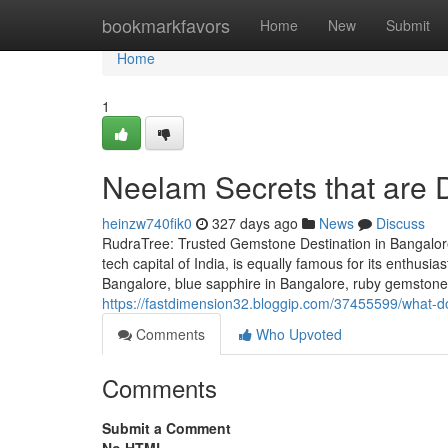
Home
bookmarkfavors
Home
New
Submit
Home
1
Neelam Secrets that are 
heinzw740fik0
327 days ago
News
Discuss
RudraTree: Trusted Gemstone Destination in Bangalore
tech capital of India, is equally famous for its enthusi
Bangalore, blue sapphire in Bangalore, ruby gemstone 
https://fastdimension32.bloggip.com/37455599/what-do
Comments
Who Upvoted
Comments
Submit a Comment