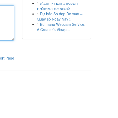
1
חשפניות: המדריך המלא
למצוא את המושלמת
1
Dự báo Số đẹp Đề xuất –
Quay số Ngày Nay :...
1
Buhnanu Webcam Service:
A Creator's Viewp...
ort Page