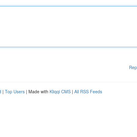
Rep
d
|
Top Users
| Made with
Kliqqi CMS
|
All RSS Feeds