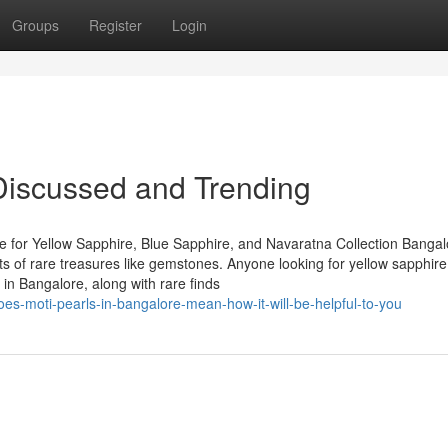
Groups
Register
Login
Discussed and Trending
 for Yellow Sapphire, Blue Sapphire, and Navaratna Collection Bangal
asts of rare treasures like gemstones. Anyone looking for yellow sapphire
in Bangalore, along with rare finds
es-moti-pearls-in-bangalore-mean-how-it-will-be-helpful-to-you