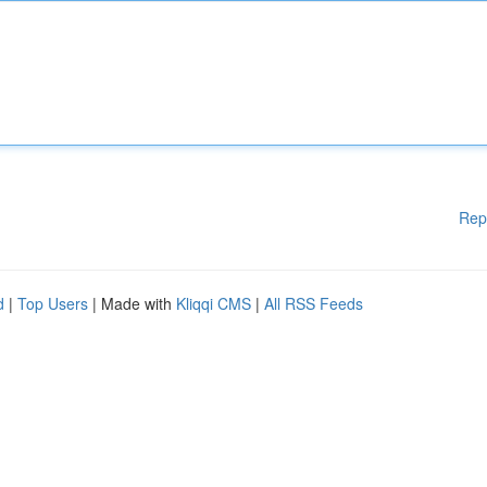
Rep
d
|
Top Users
| Made with
Kliqqi CMS
|
All RSS Feeds