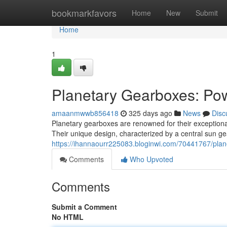
Home
bookmarkfavors
Home
New
Submit
Home
1
Planetary Gearboxes: Pow
amaanmwwb856418
325 days ago
News
Disc
Planetary gearboxes are renowned for their exceptional
Their unique design, characterized by a central sun g
https://ihannaourr225083.bloginwi.com/70441767/pla
Comments
Who Upvoted
Comments
Submit a Comment
No HTML