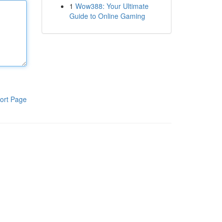
1
Wow388: Your Ultimate
Guide to Online Gaming
ort Page