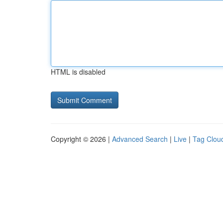
HTML is disabled
Copyright © 2026 |
Advanced Search
|
Live
|
Tag Clou