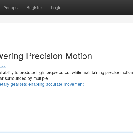
Groups
Register
Login
ering Precision Motion
uss
 ability to produce high torque output while maintaining precise motion
ear surrounded by multiple
netary-gearsets-enabling-accurate-movement