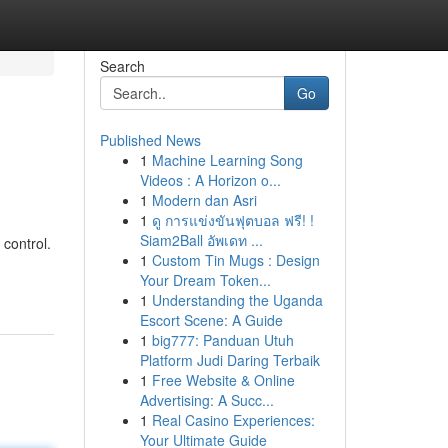
Search
Go
Published News
1
Machine Learning Song
Videos : A Horizon o...
1
Modern dan Asri
1
ดู การแข่งขันฟุตบอล ฟรี! !
Siam2Ball อัพเดท ...
 control.
1
Custom Tin Mugs : Design
Your Dream Token...
1
Understanding the Uganda
Escort Scene: A Guide
1
big777: Panduan Utuh
Platform Judi Daring Terbaik
1
Free Website & Online
Advertising: A Succ...
1
Real Casino Experiences:
Your Ultimate Guide