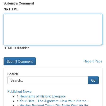
Submit a Comment
No HTML
HTML is disabled
Report Page
Search
Go
Published News
1
Remnants of Historic Liverpool
1
Your Data , The Algorithm: How Your Interne...
1
Hewlett Packard Toner: Die Beste Wahl für Ihr...