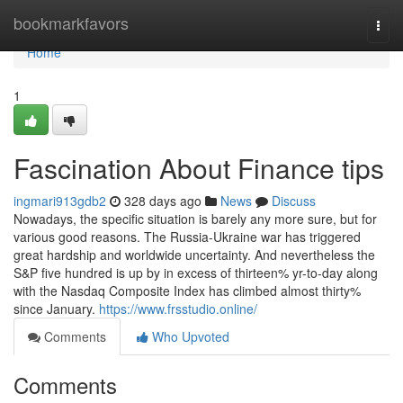
Home
bookmarkfavors
Togg
navi
Home
1
Fascination About Finance tips
ingmari913gdb2
328 days ago
News
Discuss
Nowadays, the specific situation is barely any more sure, but for
various good reasons. The Russia-Ukraine war has triggered
great hardship and worldwide uncertainty. And nevertheless the
S&P five hundred is up by in excess of thirteen% yr-to-day along
with the Nasdaq Composite Index has climbed almost thirty%
since January.
https://www.frsstudio.online/
Comments
Who Upvoted
Comments