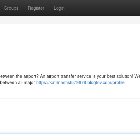
Groups
Register
Login
etween the airport? An airport transfer service is your best solution! We
m/between all major
https://katrinashst579679.blogtov.com/profile