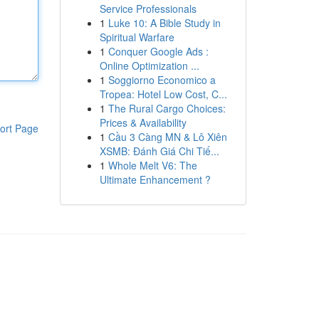
Service Professionals
1
Luke 10: A Bible Study in
Spiritual Warfare
1
Conquer Google Ads :
Online Optimization ...
1
Soggiorno Economico a
Tropea: Hotel Low Cost, C...
1
The Rural Cargo Choices:
Prices & Availability
ort Page
1
Cầu 3 Càng MN & Lô Xiên
XSMB: Đánh Giá Chi Tiế...
1
Whole Melt V6: The
Ultimate Enhancement ?