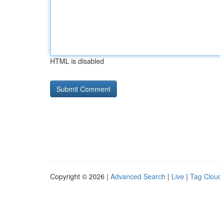
HTML is disabled
Copyright © 2026 |
Advanced Search
|
Live
|
Tag Clou