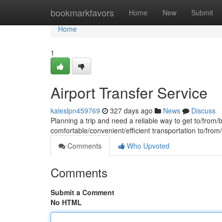
Home
bookmarkfavors
Home
New
Submit
Home
1
Airport Transfer Service
kaleslpn459769
327 days ago
News
Discuss
Planning a trip and need a reliable way to get to/from/b
comfortable/convenient/efficient transportation to/fro
Comments
Who Upvoted
Comments
Submit a Comment
No HTML