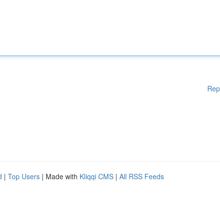
Rep
d
|
Top Users
| Made with
Kliqqi CMS
|
All RSS Feeds