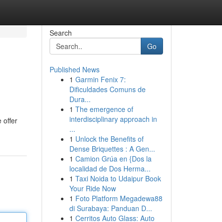
Search
Go
Published News
1
Garmin Fenix 7:
Dificuldades Comuns de
Dura...
1
The emergence of
interdisciplinary approach in
 offer
...
1
Unlock the Benefits of
Dense Briquettes : A Gen...
1
Camion Grúa en {Dos la
localidad de Dos Herma...
1
Taxi Noida to Udaipur Book
Your Ride Now
1
Foto Platform Megadewa88
di Surabaya: Panduan D...
1
Cerritos Auto Glass: Auto