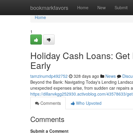
Home
bookmarkfavors
Home
New
Submit
Home
1
Holiday Cash Loans: Get 
Early
tamzinumdp492752
328 days ago
News
Discu
Beyond the Bank: Navigating Today's Lending Landscap
unexpected expenses arise, from sudden car repairs an
https://dillanvkgg252930.activoblog.com/43578633/get-
Comments
Who Upvoted
Comments
Submit a Comment