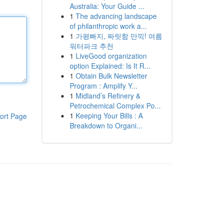
Australia: Your Guide ...
1
The advancing landscape
of philanthropic work a...
1
가평빠지, 짜릿함 만끽! 여름
워터파크 추천
1
LiveGood organization
option Explained: Is It R...
1
Obtain Bulk Newsletter
Program : Amplify Y...
1
Midland’s Refinery &
Petrochemical Complex Po...
1
Keeping Your Bills : A
ort Page
Breakdown to Organi...