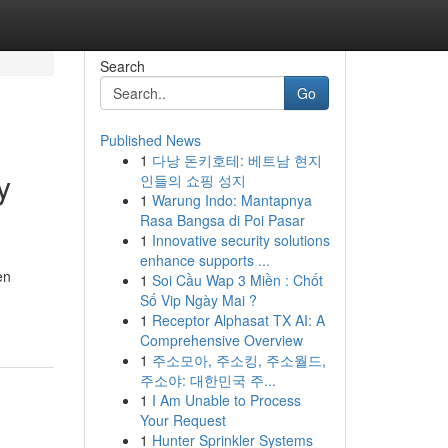
Search
Go
Published News
1
다낭 돈키호테: 베트남 현지
y
인들의 쇼핑 성지
1
Warung Indo: Mantapnya
Rasa Bangsa di Poi Pasar
1
Innovative security solutions
enhance supports ...
en
1
Soi Cầu Wap 3 Miền : Chốt
Số Vip Ngày Mai ?
1
Receptor Alphasat TX AI: A
Comprehensive Overview
1
주소모아, 주소킹, 주소월드,
주소야: 대한민국 주...
1
I Am Unable to Process
Your Request
1
Hunter Sprinkler Systems