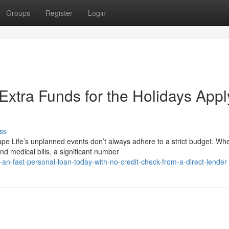
Groups
Register
Login
Extra Funds for the Holidays Appl
ss
e Life’s unplanned events don’t always adhere to a strict budget. Wh
d medical bills, a significant number
an-fast-personal-loan-today-with-no-credit-check-from-a-direct-lender