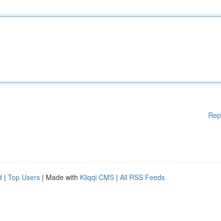
Rep
d
|
Top Users
| Made with
Kliqqi CMS
|
All RSS Feeds