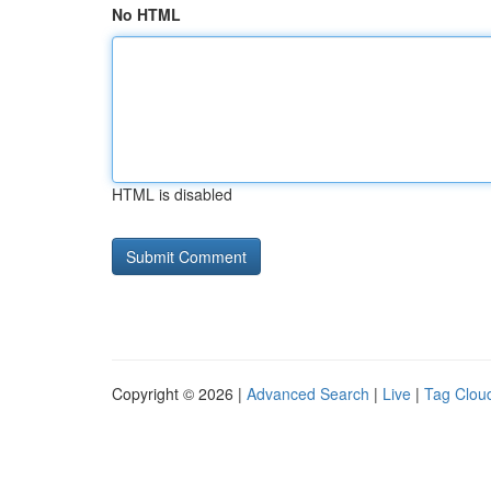
No HTML
HTML is disabled
Copyright © 2026 |
Advanced Search
|
Live
|
Tag Clou