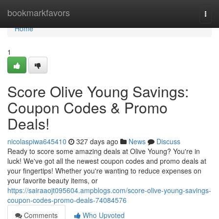
Home
bookmarkfavors
Togg
navi
Home
1
Score Olive Young Savings:
Coupon Codes & Promo
Deals!
nicolaspiwa645410
327 days ago
News
Discuss
Ready to score some amazing deals at Olive Young? You're in
luck! We've got all the newest coupon codes and promo deals at
your fingertips! Whether you're wanting to reduce expenses on
your favorite beauty items, or
https://sairaaojt095604.ampblogs.com/score-olive-young-savings-
coupon-codes-promo-deals-74084576
Comments
Who Upvoted