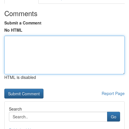
Comments
Submit a Comment
No HTML
HTML is disabled
Report Page
Search
Go