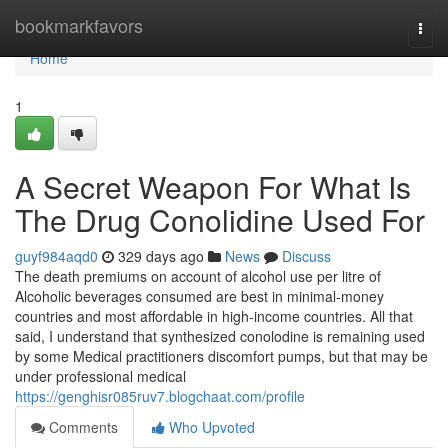
Home
bookmarkfavors
Togg
navi
Home
1
A Secret Weapon For What Is
The Drug Conolidine Used For
guyf984aqd0
329 days ago
News
Discuss
The death premiums on account of alcohol use per litre of
Alcoholic beverages consumed are best in minimal-money
countries and most affordable in high-income countries. All that
said, I understand that synthesized conolodine is remaining used
by some Medical practitioners discomfort pumps, but that may be
under professional medical
https://genghisr085ruv7.blogchaat.com/profile
Comments
Who Upvoted