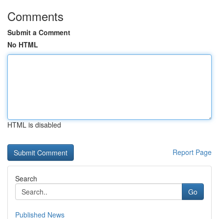
Comments
Submit a Comment
No HTML
HTML is disabled
Report Page
Search
Go
Published News