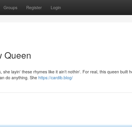
Groups
Register
Login
ow Queen
, she layin' these rhymes like it ain't nothin'. For real, this queen built h
 can do anything. She
https://cardib.blog/