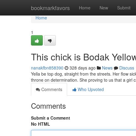
Home
bookmarkfavors
Home
New
Submit
Home
1
This chick is Bodak Yell
nanakfbn858390
328 days ago
News
Discuss
Yella be top dog, straight from the streets. Her flow sick
throne on determination. She proving to us that a girl
Comments
Who Upvoted
Comments
Submit a Comment
No HTML