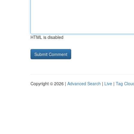
HTML is disabled
Copyright © 2026 |
Advanced Search
|
Live
|
Tag Clou