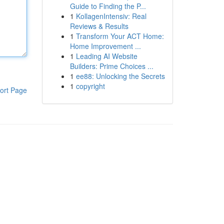
Guide to Finding the P...
1
KollagenIntensiv: Real
Reviews & Results
1
Transform Your ACT Home:
Home Improvement ...
1
Leading AI Website
Builders: Prime Choices ...
1
ee88: Unlocking the Secrets
1
copyright
ort Page