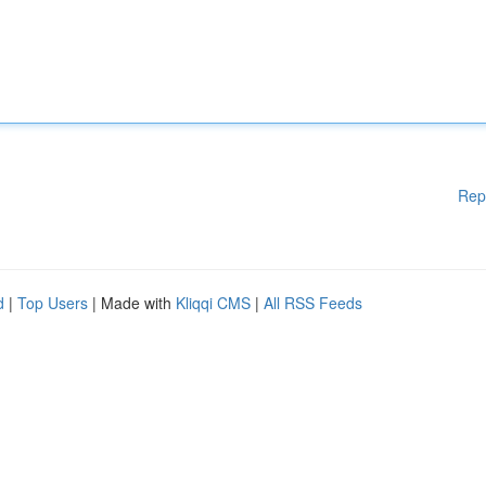
Rep
d
|
Top Users
| Made with
Kliqqi CMS
|
All RSS Feeds