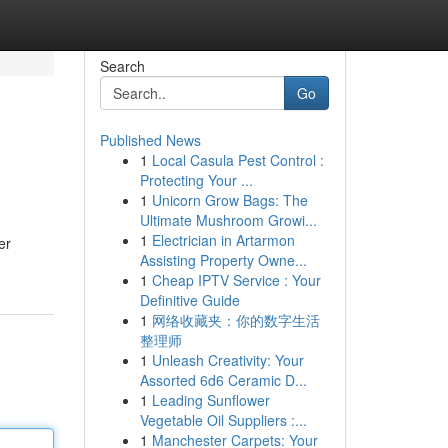
Search
Go
Published News
1
Local Casula Pest Control :
Protecting Your ...
1
Unicorn Grow Bags: The
Ultimate Mushroom Growi...
1
Electrician in Artarmon
er
Assisting Property Owne...
1
Cheap IPTV Service : Your
Definitive Guide
1
网络收藏夹：你的数字生活
整理师
1
Unleash Creativity: Your
Assorted 6d6 Ceramic D...
1
Leading Sunflower
Vegetable Oil Suppliers :...
1
Manchester Carpets: Your