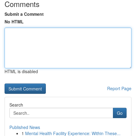
Comments
Submit a Comment
No HTML
HTML is disabled
Report Page
Search
Go
Published News
1
Mental Health Facility Experience: Within These...