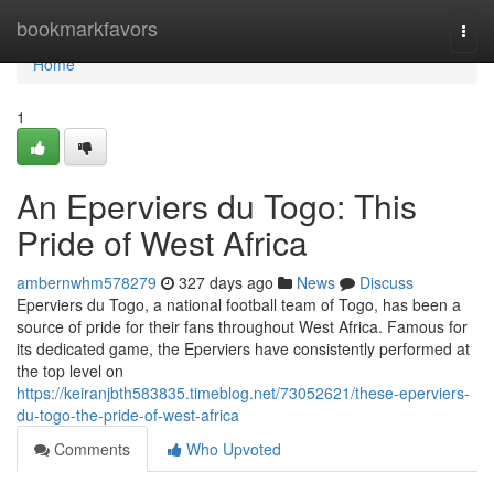
Home
bookmarkfavors
Togg
navi
Home
1
An Eperviers du Togo: This
Pride of West Africa
ambernwhm578279
327 days ago
News
Discuss
Eperviers du Togo, a national football team of Togo, has been a
source of pride for their fans throughout West Africa. Famous for
its dedicated game, the Eperviers have consistently performed at
the top level on
https://keiranjbth583835.timeblog.net/73052621/these-eperviers-
du-togo-the-pride-of-west-africa
Comments
Who Upvoted