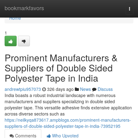
Home
bookmarkfavors
Togg
navi
Home
1
Prominent Manufacturers &
Suppliers of Double Sided
Polyester Tape in India
andrewtpiu957073
326 days ago
News
Discuss
India boasts a robust industrial landscape with numerous
manufacturers and suppliers specializing in double sided
polyester tape. This versatile adhesive finds extensive application
across diverse sectors such as
https://neilkyqa873617.ampblogs.com/prominent-manufacturers-
suppliers-of-double-sided-polyester-tape-in-india-73952195
Comments
Who Upvoted