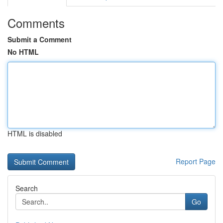
Comments
Submit a Comment
No HTML
HTML is disabled
Report Page
Search
Go