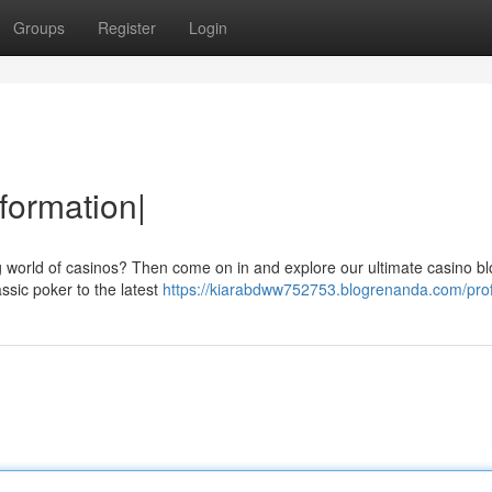
Groups
Register
Login
nformation|
 world of casinos? Then come on in and explore our ultimate casino blo
ssic poker to the latest
https://kiarabdww752753.blogrenanda.com/prof