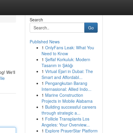
Search
Go
Published News
1
OnlyFans Leak: What You
Need to Know
1
Şeffaf Korkuluk: Modern
Tasarım in Şıklığı
1
Virtual Ejari in Dubai: The
g! We'll
Smart and Affordabl...
ile
1
Pengangkutan Barang
Internasional: Allied Indo...
1
Marine Construction
Projects in Mobile Alabama
1
Building successful careers
through strategic a...
1
Follicle Transplants Los
Angeles: Your Overview...
1
Explore PrayerStar Platform