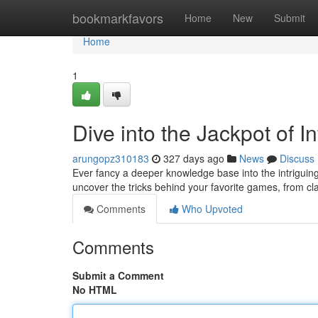
Home
bookmarkfavors
Home
New
Submit
Home
1
Dive into the Jackpot of I
arungopz310183
327 days ago
News
Discuss
Ever fancy a deeper knowledge base into the intriguing
uncover the tricks behind your favorite games, from cla
Comments
Who Upvoted
Comments
Submit a Comment
No HTML