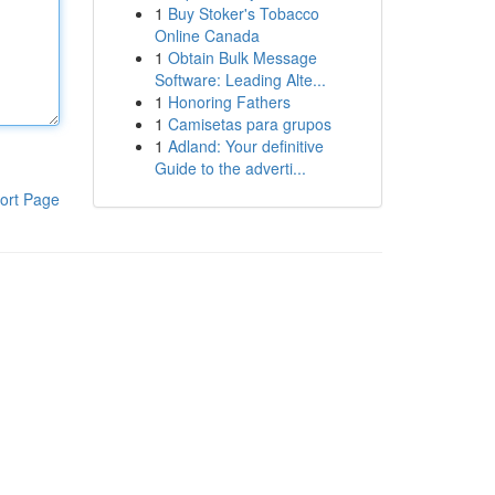
1
Buy Stoker's Tobacco
Online Canada
1
Obtain Bulk Message
Software: Leading Alte...
1
Honoring Fathers
1
Camisetas para grupos
1
Adland: Your definitive
Guide to the adverti...
ort Page