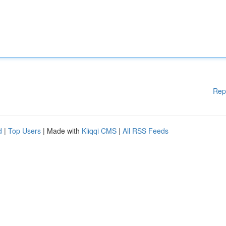
Rep
d
|
Top Users
| Made with
Kliqqi CMS
|
All RSS Feeds