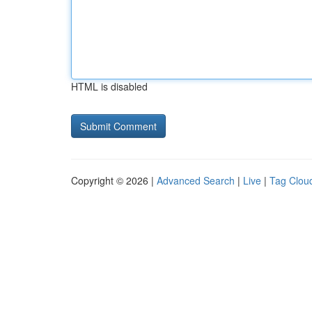
HTML is disabled
Copyright © 2026 |
Advanced Search
|
Live
|
Tag Clou