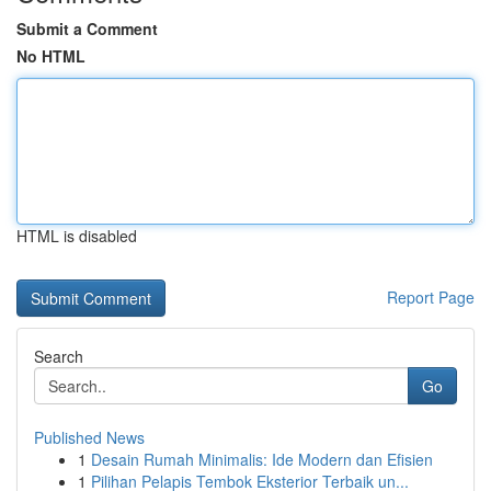
Submit a Comment
No HTML
HTML is disabled
Report Page
Search
Go
Published News
1
Desain Rumah Minimalis: Ide Modern dan Efisien
1
Pilihan Pelapis Tembok Eksterior Terbaik un...