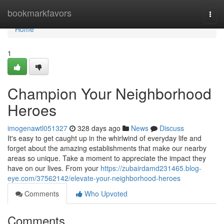
Home
bookmarkfavors
Togg
navi
Home
1
Champion Your Neighborhood
Heroes
imogenawtl051327
328 days ago
News
Discuss
It's easy to get caught up in the whirlwind of everyday life and
forget about the amazing establishments that make our nearby
areas so unique. Take a moment to appreciate the impact they
have on our lives. From your
https://zubairdamd231465.blog-
eye.com/37562142/elevate-your-neighborhood-heroes
Comments
Who Upvoted
Comments