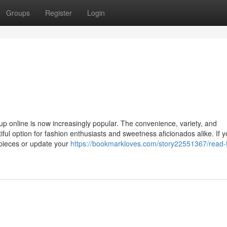
Groups
Register
Login
eup online is now increasingly popular. The convenience, variety, and
iful option for fashion enthusiasts and sweetness aficionados alike. If y
 pieces or update your
https://bookmarkloves.com/story22551367/read-f