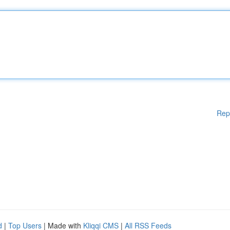
Rep
d
|
Top Users
| Made with
Kliqqi CMS
|
All RSS Feeds