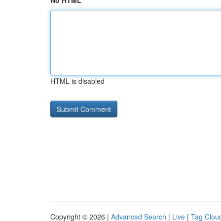
No HTML
HTML is disabled
Copyright © 2026 |
Advanced Search
|
Live
|
Tag Clou