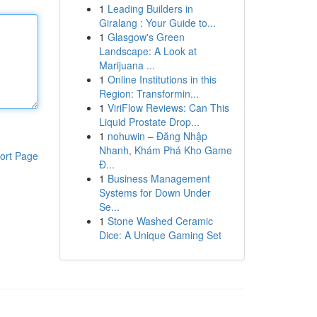
1
Leading Builders in
Giralang : Your Guide to...
1
Glasgow's Green
Landscape: A Look at
Marijuana ...
1
Online Institutions in this
Region: Transformin...
1
ViriFlow Reviews: Can This
Liquid Prostate Drop...
1
nohuwin – Đăng Nhập
Nhanh, Khám Phá Kho Game
ort Page
Đ...
1
Business Management
Systems for Down Under
Se...
1
Stone Washed Ceramic
Dice: A Unique Gaming Set