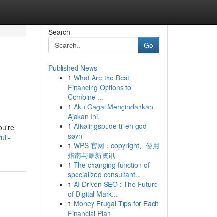
Search
Go
Published News
1
What Are the Best
Financing Options to
Combine ...
1
Aku Gagal Mengindahkan
Ajakan Ini.
1
Afkølingspude til en god
ou're
søvn
ull-
1
WPS 官网：copyright、使用
指南与最新资讯
1
The changing function of
specialized consultant...
1
AI Driven SEO : The Future
of Digital Mark...
1
Money Frugal Tips for Each
Financial Plan