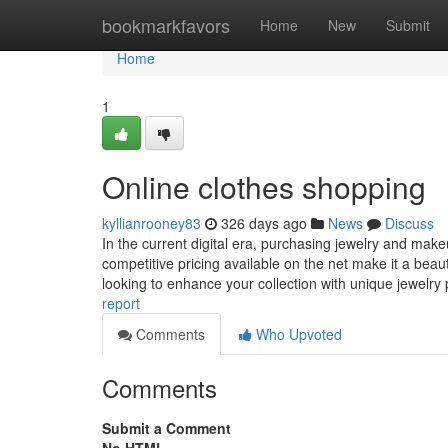
Home
bookmarkfavors
Home
New
Submit
Home
1
Online clothes shopping
kyllianrooney83
326 days ago
News
Discuss
In the current digital era, purchasing jewelry and mak
competitive pricing available on the net make it a beaut
looking to enhance your collection with unique jewelry
report
Comments
Who Upvoted
Comments
Submit a Comment