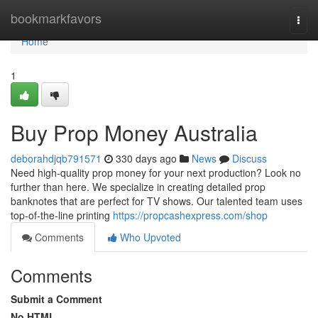
Home
bookmarkfavors
Togg
navi
Home
1
Buy Prop Money Australia
deborahdjqb791571
330 days ago
News
Discuss
Need high-quality prop money for your next production? Look no
further than here. We specialize in creating detailed prop
banknotes that are perfect for TV shows. Our talented team uses
top-of-the-line printing
https://propcashexpress.com/shop
Comments
Who Upvoted
Comments
Submit a Comment
No HTML