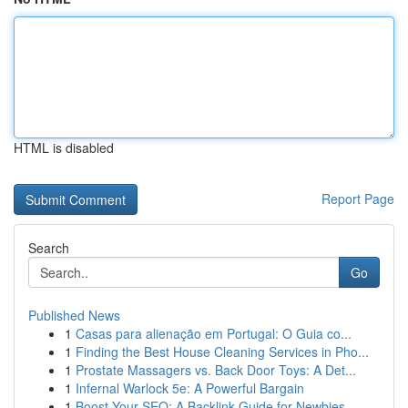
HTML is disabled
Report Page
Search
Go
Published News
1
Casas para alienação em Portugal: O Guia co...
1
Finding the Best House Cleaning Services in Pho...
1
Prostate Massagers vs. Back Door Toys: A Det...
1
Infernal Warlock 5e: A Powerful Bargain
1
Boost Your SEO: A Backlink Guide for Newbies