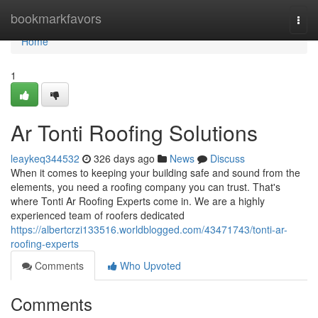
Home
bookmarkfavors
Togg
navi
Home
1
Ar Tonti Roofing Solutions
leaykeq344532
326 days ago
News
Discuss
When it comes to keeping your building safe and sound from the
elements, you need a roofing company you can trust. That's
where Tonti Ar Roofing Experts come in. We are a highly
experienced team of roofers dedicated
https://albertcrzi133516.worldblogged.com/43471743/tonti-ar-
roofing-experts
Comments
Who Upvoted
Comments