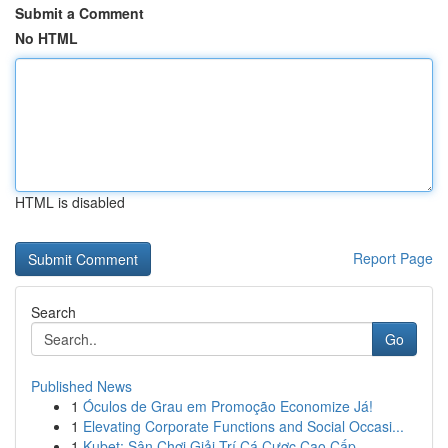
Submit a Comment
No HTML
HTML is disabled
Report Page
Search
Go
Published News
1
Óculos de Grau em Promoção Economize Já!
1
Elevating Corporate Functions and Social Occasi...
1
Kubet: Sân Chơi Giải Trí Cá Cược Cao Cấp