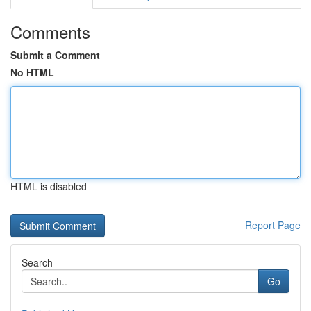
Comments
Submit a Comment
No HTML
HTML is disabled
Report Page
Search
Go