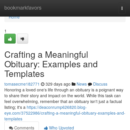
Home
bookmarkfavors
Togg
navi
Home
1
Crafting a Meaningful
Obituary: Examples and
Templates
tomasecme182771
329 days ago
News
Discuss
Honoring a loved one's life through an obituary is a poignant way
to share their story and impact on the world. While this task can
feel overwhelming, remember that an obituary isn't just a factual
listing; it's a
https://deaconrump626820.blog-
eye.com/37522986/crafting-a-meaningful-obituary-examples-and-
templates
Comments
Who Upvoted