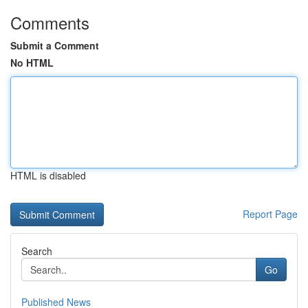
Comments
Submit a Comment
No HTML
HTML is disabled
Report Page
Search
Go
Published News