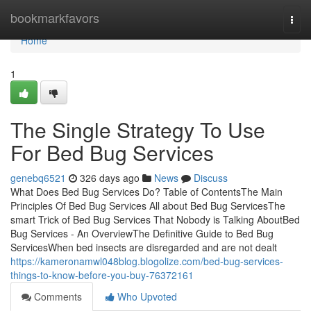
Home
bookmarkfavors
Togg
navi
Home
1
The Single Strategy To Use
For Bed Bug Services
genebq6521
326 days ago
News
Discuss
What Does Bed Bug Services Do? Table of ContentsThe Main
Principles Of Bed Bug Services All about Bed Bug ServicesThe
smart Trick of Bed Bug Services That Nobody is Talking AboutBed
Bug Services - An OverviewThe Definitive Guide to Bed Bug
ServicesWhen bed insects are disregarded and are not dealt
https://kameronamwl048blog.blogolize.com/bed-bug-services-
things-to-know-before-you-buy-76372161
Comments
Who Upvoted