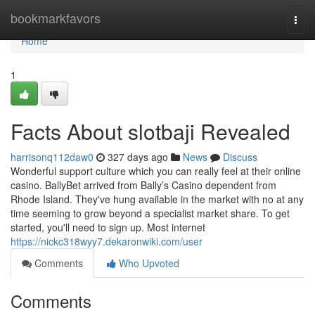
Home
bookmarkfavors
Togg
navi
Home
1
Facts About slotbaji Revealed
harrisonq112daw0
327 days ago
News
Discuss
Wonderful support culture which you can really feel at their online
casino. BallyBet arrived from Bally’s Casino dependent from
Rhode Island. They've hung available in the market with no at any
time seeming to grow beyond a specialist market share. To get
started, you'll need to sign up. Most internet
https://nickc318wyy7.dekaronwiki.com/user
Comments
Who Upvoted
Comments