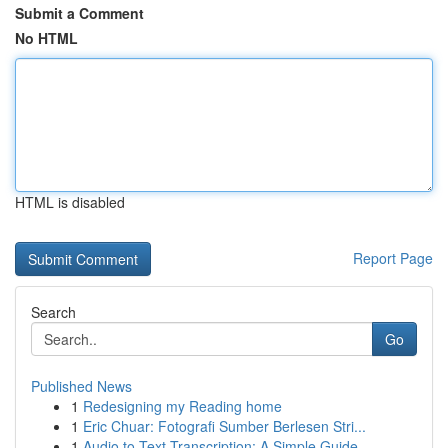
Submit a Comment
No HTML
HTML is disabled
Report Page
Search
Go
Published News
1
Redesigning my Reading home
1
Eric Chuar: Fotografi Sumber Berlesen Stri...
1
Audio to Text Transcription: A Simple Guide