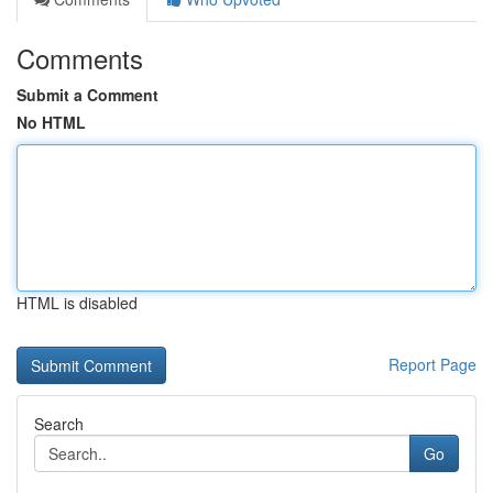
Comments
Submit a Comment
No HTML
HTML is disabled
Report Page
Search
Go