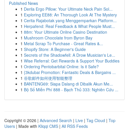
Published News
1
Derila Ergo Pillow: Your Ultimate Neck Pain Sol...
1
Exploring EE88: An Thorough Look At The Mystery
1
Cerita Rajabotak yang Menggemparkan Platform...
1
Herpafend: Real Feedback & What People Must...
1
88m: Your Ultimate Online Casino Destination
1
Mushroom Chocolate from Byron Bay
1
Metal Scrap To Purchase - Great Rates &...
1
Shopify Store: A Beginner's Guide
1
Secrets of the Shadowfell: A Drow Musician's Le...
1
Wise Referral: Get Rewards & Support Your Buddies
1
Ordering Pentobarbital Online: Is it Safe?
1
{3kdubai Promotion: Fantastic Deals & Bargains ...
1
谷歌邮件如何使用智能整理
1
BANTENG69: Siapa Dalang di Dibalik Akun Me...
1
Bộ Số Miễn Phí 888 - Bạch Thủ 333: Nghiên Cứu ...
Copyright © 2026 |
Advanced Search
|
Live
|
Tag Cloud
|
Top
Users
| Made with
Kliqqi CMS
|
All RSS Feeds