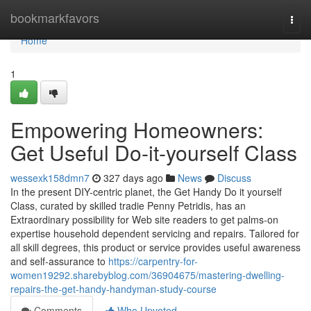
Home
bookmarkfavors
Togg
navi
Home
1
Empowering Homeowners:
Get Useful Do-it-yourself Class
wessexk158dmn7
327 days ago
News
Discuss
In the present DIY-centric planet, the Get Handy Do it yourself
Class, curated by skilled tradie Penny Petridis, has an
Extraordinary possibility for Web site readers to get palms-on
expertise household dependent servicing and repairs. Tailored for
all skill degrees, this product or service provides useful awareness
and self-assurance to
https://carpentry-for-
women19292.sharebyblog.com/36904675/mastering-dwelling-
repairs-the-get-handy-handyman-study-course
Comments
Who Upvoted