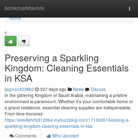
Home
bookmarkfavors
Togg
navi
Home
1
Preserving a Sparkling
Kingdom: Cleaning Essentials
in KSA
jaypxxc423862
327 days ago
News
Discuss
In the glittering Kingdom of Saudi Arabia, maintaining a pristine
environment is paramount. Whether it's your comfortable home or
a grand residence, essential cleaning supplies are indispensable.
From time-honored
https://estellehrfx912864.mybuzzblog.com/17139261/keeping-a-
sparkling-kingdom-cleaning-essentials-in-ksa
Comments
Who Upvoted