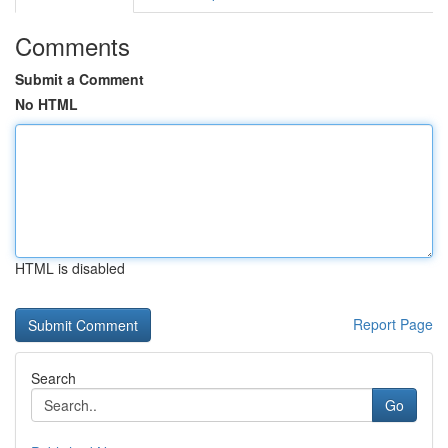
Comments
Submit a Comment
No HTML
HTML is disabled
Report Page
Search
Go