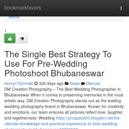
Home
bookmarkfavors
Togg
navi
Home
1
The Single Best Strategy To
Use For Pre-Wedding
Photoshoot Bhubaneswar
henryr752mrw6
326 days ago
News
Discuss
DM Creation Photography – The Best Wedding Photographer in
Bhubaneswar When it comes to preserving memories in the most
artistic way, DM Creation Photography stands out as the leading
wedding photography brand in Bhubaneswar. Known for creativity
and emotions, our team ensures all pictures reflect love, laughter,
and togetherness. Wedding
https://prospace53.blogdon.net/the-
ultimate-knowledge-and-practical-experience-to-best-wedding-