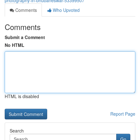
photography-in-bhubaneswar-53399507
Comments
Who Upvoted
Comments
Submit a Comment
No HTML
HTML is disabled
Report Page
Search
Go