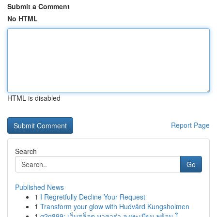
Submit a Comment
No HTML
HTML is disabled
Report Page
Search
Go
Published News
1
I Regretfully Decline Your Request
1
Transform your glow with Hudvård Kungsholmen
1
g2g899: เว็บสล็อต บาคาร่า ลงทะเบียน พร้อม โ...