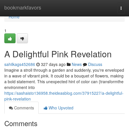
Home
bookmarkfavors
Togg
navi
Home
1
A Delightful Pink Revelation
sahilkags452686
327 days ago
News
Discuss
Imagine a stroll through a garden and suddenly, you're enveloped
in a wave of vibrant pink. It could be a bouquet of flowers, making
a bold statement. This unexpected hint of color can {transformthe
environment into
https://sashaisto136958.theideasblog.com/37915227/a-delightful-
pink-revelation
Comments
Who Upvoted
Comments