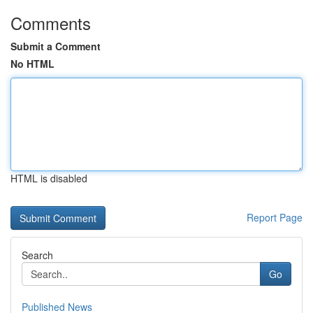
Comments
Submit a Comment
No HTML
HTML is disabled
Report Page
Search
Go
Published News