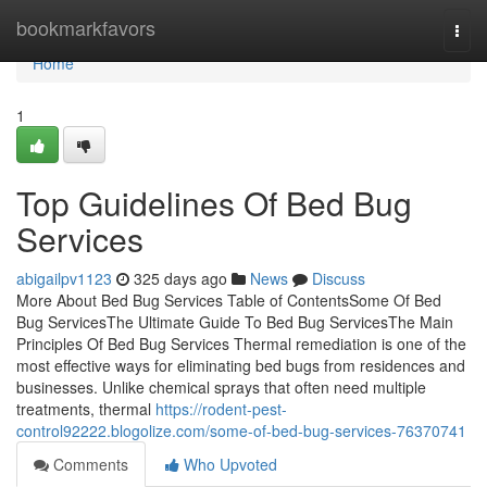
Home
bookmarkfavors
Togg
navi
Home
1
Top Guidelines Of Bed Bug
Services
abigailpv1123
325 days ago
News
Discuss
More About Bed Bug Services Table of ContentsSome Of Bed
Bug ServicesThe Ultimate Guide To Bed Bug ServicesThe Main
Principles Of Bed Bug Services Thermal remediation is one of the
most effective ways for eliminating bed bugs from residences and
businesses. Unlike chemical sprays that often need multiple
treatments, thermal
https://rodent-pest-
control92222.blogolize.com/some-of-bed-bug-services-76370741
Comments
Who Upvoted