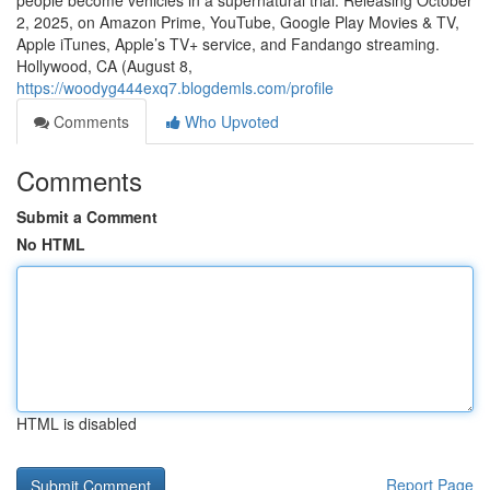
people become vehicles in a supernatural trial. Releasing October
2, 2025, on Amazon Prime, YouTube, Google Play Movies & TV,
Apple iTunes, Apple’s TV+ service, and Fandango streaming.
Hollywood, CA (August 8,
https://woodyg444exq7.blogdemls.com/profile
Comments
Who Upvoted
Comments
Submit a Comment
No HTML
HTML is disabled
Report Page