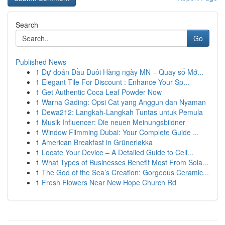
Search
Go
Published News
1
Dự đoán Đầu Đuôi Hàng ngày MN – Quay số Mớ...
1
Elegant Tile For Discount : Enhance Your Sp...
1
Get Authentic Coca Leaf Powder Now
1
Warna Gading: Opsi Cat yang Anggun dan Nyaman
1
Dewa212: Langkah-Langkah Tuntas untuk Pemula
1
Musik Influencer: Die neuen Meinungsbildner
1
Window Filmming Dubai: Your Complete Guide ...
1
American Breakfast in Grünerløkka
1
Locate Your Device – A Detailed Guide to Cell...
1
What Types of Businesses Benefit Most From Sola...
1
The God of the Sea’s Creation: Gorgeous Ceramic...
1
Fresh Flowers Near New Hope Church Rd