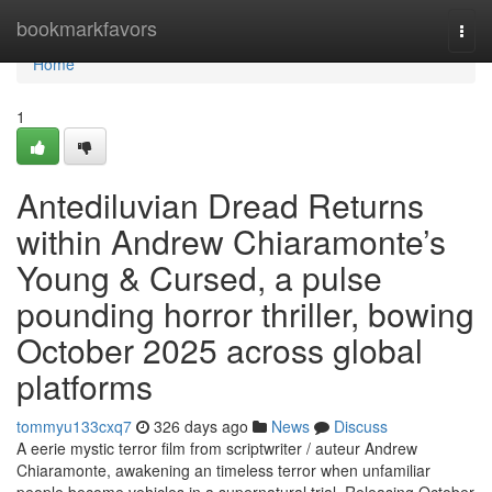
Home
bookmarkfavors
Togg
navi
Home
1
Antediluvian Dread Returns
within Andrew Chiaramonte’s
Young & Cursed, a pulse
pounding horror thriller, bowing
October 2025 across global
platforms
tommyu133cxq7
326 days ago
News
Discuss
A eerie mystic terror film from scriptwriter / auteur Andrew
Chiaramonte, awakening an timeless terror when unfamiliar