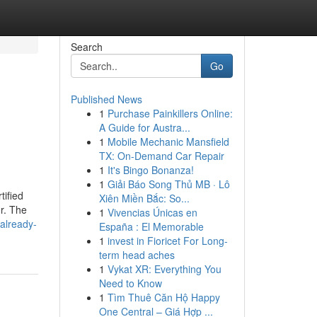
Search
Go
Published News
1
Purchase Painkillers Online:
A Guide for Austra...
1
Mobile Mechanic Mansfield
TX: On-Demand Car Repair
1
It's Bingo Bonanza!
1
Giải Báo Song Thủ MB · Lô
tified
Xiên Miền Bắc: So...
r. The
1
Vivencias Únicas en
already-
España : El Memorable
1
invest in Fioricet For Long-
term head aches
1
Vykat XR: Everything You
Need to Know
1
Tìm Thuê Căn Hộ Happy
One Central – Giá Hợp ...