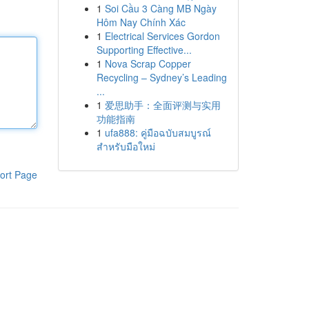
1
Soi Cầu 3 Càng MB Ngày
Hôm Nay Chính Xác
1
Electrical Services Gordon
Supporting Effective...
1
Nova Scrap Copper
Recycling – Sydney’s Leading
...
1
爱思助手：全面评测与实用
功能指南
1
ufa888: คู่มือฉบับสมบูรณ์
สำหรับมือใหม่
ort Page