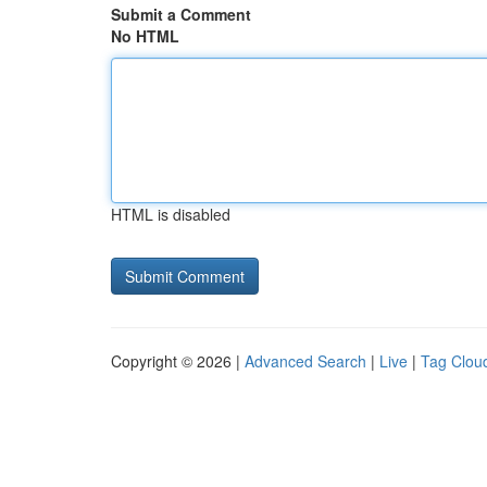
Submit a Comment
No HTML
HTML is disabled
Copyright © 2026 |
Advanced Search
|
Live
|
Tag Clou