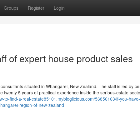
Groups
Register
Login
aff of expert house product sales
consultants situated in Whangarei, New Zealand. The staff is led by cer
 twenty 5 years of practical experience inside the serious-estate secto
ow-to-find-a-real-estate85101.mybloglicious.com/56856163/if-you-have-
whangarei-region-of-new-zealand