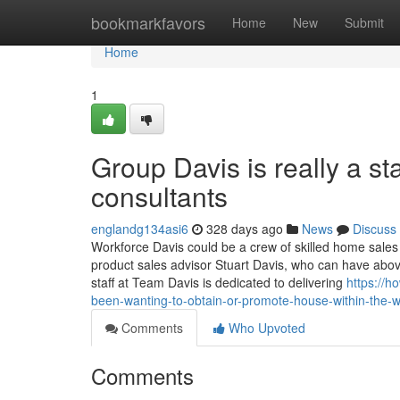
Home
bookmarkfavors
Home
New
Submit
Home
1
Group Davis is really a st
consultants
englandg134asi6
328 days ago
News
Discuss
Workforce Davis could be a crew of skilled home sales 
product sales advisor Stuart Davis, who can have above
staff at Team Davis is dedicated to delivering
https://h
been-wanting-to-obtain-or-promote-house-within-the-
Comments
Who Upvoted
Comments