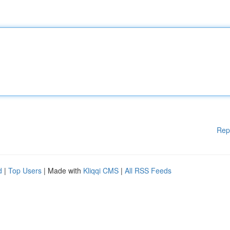
Rep
d
|
Top Users
| Made with
Kliqqi CMS
|
All RSS Feeds