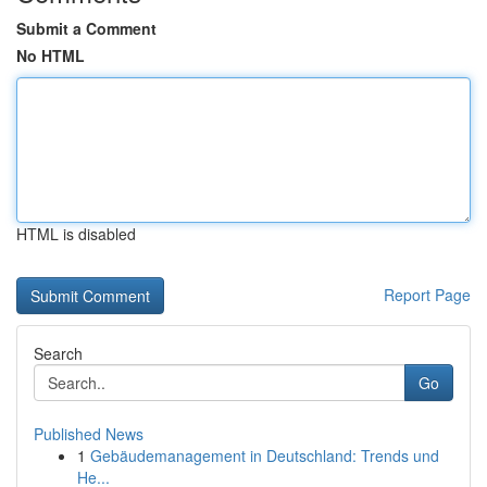
Submit a Comment
No HTML
HTML is disabled
Report Page
Search
Go
Published News
1
Gebäudemanagement in Deutschland: Trends und
He...