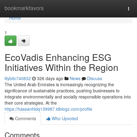
Home
bookmarkfavors
Togg
navi
Home
1
EcoVadis Enhancing ESG
Initiatives Within the Region
lilybitc740832
326 days ago
News
Discuss
The United Arab Emirates is increasingly recognizing the
significance of sustainable practices, pushing businesses to
integrate environmentally and socially responsible operations into
their core strategies. At the
https://hassanhldq139987.idblogz.com/profile
Comments
Who Upvoted
Comments