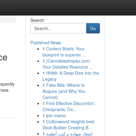
Search
Go
Published News
1
Content Briefs: Your
ce
blueprint to superior ...
1
{Cannabisshopau.com:
Your Detailed Resource ...
1
HH88: A Deep Dive into the
Legacy
equently
1
Fake Bills: Where to
ness.
Acquire (and Why You
Cannot)
1
Find Effective Discomfort :
Chiropractic Tre...
1
iptv maroc
1
Cottonwood Heights best
Deck Builder Creating B...
1
إشعار شهادة تركيب أنظمة