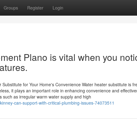
Groups
Register
Login
ment Plano is vital when you noti
atures.
ubstitute for Your Home's Convenience Water heater substitute is fr
ss, it plays an important role in enhancing convenience and effective
s such as irregular warm water supply and high
kinney-can-support-with-critical-plumbing-issues-74073511