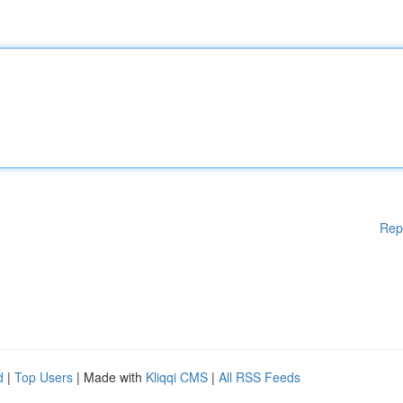
Rep
d
|
Top Users
| Made with
Kliqqi CMS
|
All RSS Feeds