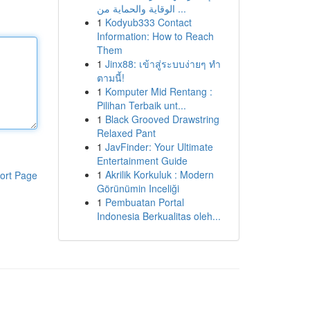
الوقاية والحماية من ...
1
Kodyub333 Contact
Information: How to Reach
Them
1
Jinx88: เข้าสู่ระบบง่ายๆ ทำ
ตามนี้!
1
Komputer Mid Rentang :
Pilihan Terbaik unt...
1
Black Grooved Drawstring
Relaxed Pant
1
JavFinder: Your Ultimate
Entertainment Guide
1
Akrilik Korkuluk : Modern
ort Page
Görünümin Inceliği
1
Pembuatan Portal
Indonesia Berkualitas oleh...