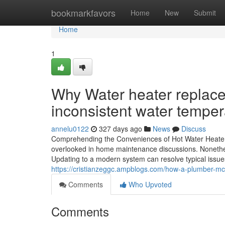
Home
bookmarkfavors
Home
New
Submit
Home
1
Why Water heater replace
inconsistent water temper
annelu0122
327 days ago
News
Discuss
Comprehending the Conveniences of Hot Water Heater S
overlooked in home maintenance discussions. Nonethele
Updating to a modern system can resolve typical issue
https://cristianzeggc.ampblogs.com/how-a-plumber-mc
Comments
Who Upvoted
Comments