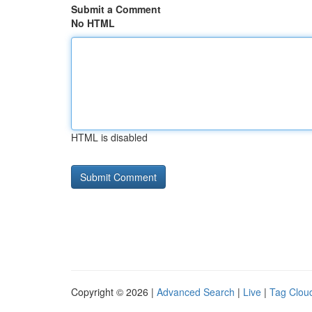
Submit a Comment
No HTML
HTML is disabled
Copyright © 2026 |
Advanced Search
|
Live
|
Tag Clou