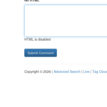
No HTML
HTML is disabled
Copyright © 2026 |
Advanced Search
|
Live
|
Tag Clou