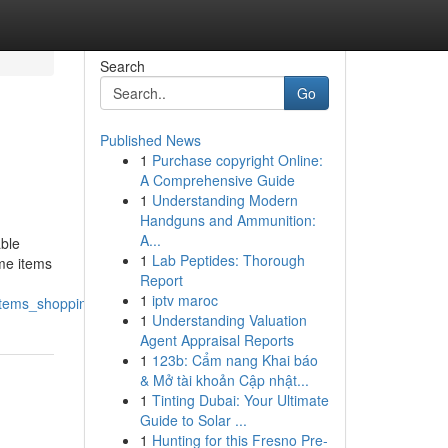
Search
Go
Published News
1
Purchase copyright Online:
A Comprehensive Guide
1
Understanding Modern
Handguns and Ammunition:
A...
able
1
Lab Peptides: Thorough
ome items
Report
1
iptv maroc
items_shopping
1
Understanding Valuation
Agent Appraisal Reports
1
123b: Cẩm nang Khai báo
& Mở tài khoản Cập nhật...
1
Tinting Dubai: Your Ultimate
Guide to Solar ...
1
Hunting for this Fresno Pre-