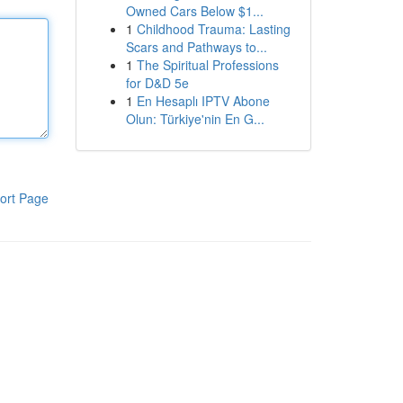
Owned Cars Below $1...
1
Childhood Trauma: Lasting
Scars and Pathways to...
1
The Spiritual Professions
for D&D 5e
1
En Hesaplı IPTV Abone
Olun: Türkiye'nin En G...
ort Page