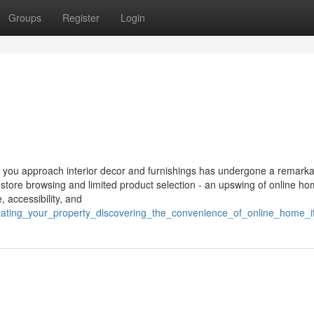
Groups
Register
Login
way you approach interior decor and furnishings has undergone a remark
-store browsing and limited product selection - an upswing of online h
 accessibility, and
evating_your_property_discovering_the_convenience_of_online_home_