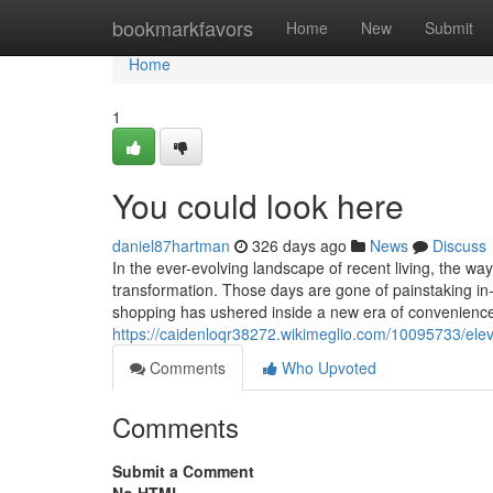
Home
bookmarkfavors
Home
New
Submit
Home
1
You could look here
daniel87hartman
326 days ago
News
Discuss
In the ever-evolving landscape of recent living, the 
transformation. Those days are gone of painstaking in
shopping has ushered inside a new era of convenience,
https://caidenloqr38272.wikimeglio.com/10095733/el
Comments
Who Upvoted
Comments
Submit a Comment