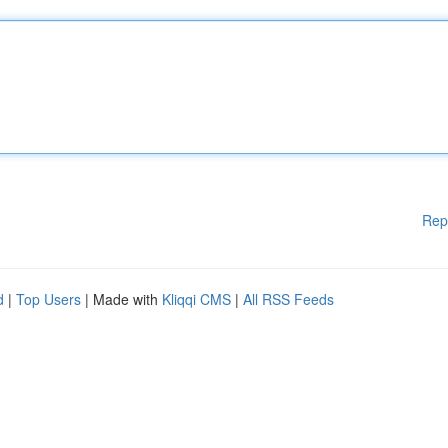
Rep
d
|
Top Users
| Made with
Kliqqi CMS
|
All RSS Feeds