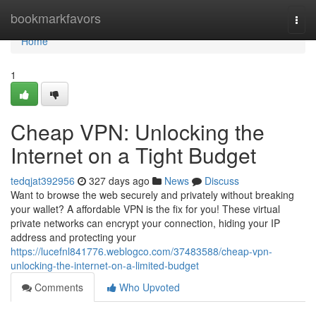
Home
bookmarkfavors
Togg
navi
Home
1
Cheap VPN: Unlocking the
Internet on a Tight Budget
tedqjat392956
327 days ago
News
Discuss
Want to browse the web securely and privately without breaking
your wallet? A affordable VPN is the fix for you! These virtual
private networks can encrypt your connection, hiding your IP
address and protecting your
https://lucefnl841776.weblogco.com/37483588/cheap-vpn-
unlocking-the-internet-on-a-limited-budget
Comments
Who Upvoted