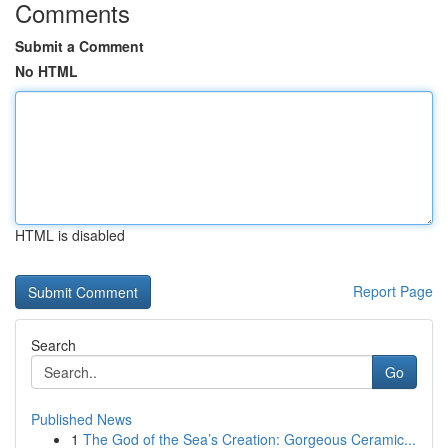
Comments
Submit a Comment
No HTML
HTML is disabled
Report Page
Search
Go
Published News
1
The God of the Sea’s Creation: Gorgeous Ceramic...