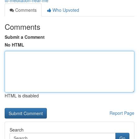
to-meditation-near-me
Comments
Who Upvoted
Comments
Submit a Comment
No HTML
HTML is disabled
Report Page
Search
Go