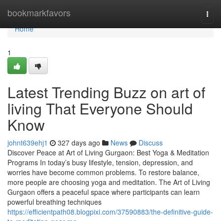
Home
bookmarkfavors
Togg
navi
Home
1
Latest Trending Buzz on art of
living That Everyone Should
Know
johnt639ehj1
327 days ago
News
Discuss
Discover Peace at Art of Living Gurgaon: Best Yoga & Meditation
Programs In today’s busy lifestyle, tension, depression, and
worries have become common problems. To restore balance,
more people are choosing yoga and meditation. The Art of Living
Gurgaon offers a peaceful space where participants can learn
powerful breathing techniques
https://efficientpath08.blogpixi.com/37590883/the-definitive-guide-