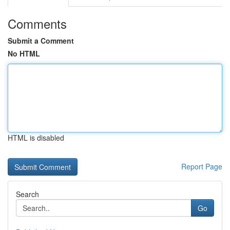
Comments
Submit a Comment
No HTML
HTML is disabled
Report Page
Search
Go