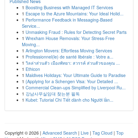
Published News
1
Boosting Business with Managed IT Services
1
Escape to the Azure Mountains: Your Ideal Holid...
1
Performance Feedback in Messaging-Based
Service...
1
Unmasking Fraud : Rules for Detecting Secret Parts
1
Wrexham House Removals: Your Stress-Free
Moving...
1
Arlington Movers: Effortless Moving Services
1
Professionnel(le) de santé libérale : Votre a...
1
วิลล่าส่วนตัว เมืองพัทยา: สวรรค์ ส่วนตัวของคุณ ...
1
Ethicon
1
Maldives Holidays: Your Ultimate Guide to Paradise
1
{Applying for a Schengen Visa: Your Detailed ...
1
Commercial Clean-ups Simplified by Liverpool Ru...
1
강남사무실임대 찾는분 필독
1
Kubet: Tutorial Chi Tiết dành cho Người lần...
Copyright © 2026 |
Advanced Search
|
Live
|
Tag Cloud
|
Top