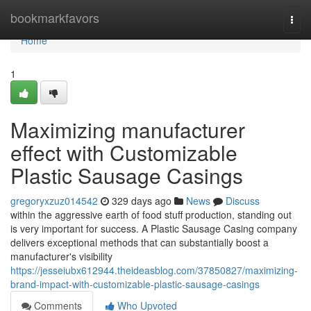
Home
bookmarkfavors
Togg
navi
Home
1
Maximizing manufacturer
effect with Customizable
Plastic Sausage Casings
gregoryxzuz014542
329 days ago
News
Discuss
within the aggressive earth of food stuff production, standing out
is very important for success. A Plastic Sausage Casing company
delivers exceptional methods that can substantially boost a
manufacturer's visibility
https://jesseiubx612944.theideasblog.com/37850827/maximizing-
brand-impact-with-customizable-plastic-sausage-casings
Comments
Who Upvoted