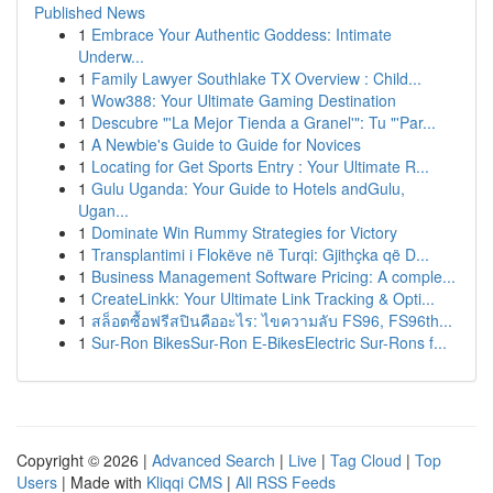
Published News
1
Embrace Your Authentic Goddess: Intimate
Underw...
1
Family Lawyer Southlake TX Overview : Child...
1
Wow388: Your Ultimate Gaming Destination
1
Descubre "'La Mejor Tienda a Granel'": Tu "'Par...
1
A Newbie's Guide to Guide for Novices
1
Locating for Get Sports Entry : Your Ultimate R...
1
Gulu Uganda: Your Guide to Hotels andGulu,
Ugan...
1
Dominate Win Rummy Strategies for Victory
1
Transplantimi i Flokëve në Turqi: Gjithçka që D...
1
Business Management Software Pricing: A comple...
1
CreateLinkk: Your Ultimate Link Tracking & Opti...
1
สล็อตซื้อฟรีสปินคืออะไร: ไขความลับ FS96, FS96th...
1
Sur-Ron BikesSur-Ron E-BikesElectric Sur-Rons f...
Copyright © 2026 |
Advanced Search
|
Live
|
Tag Cloud
|
Top
Users
| Made with
Kliqqi CMS
|
All RSS Feeds