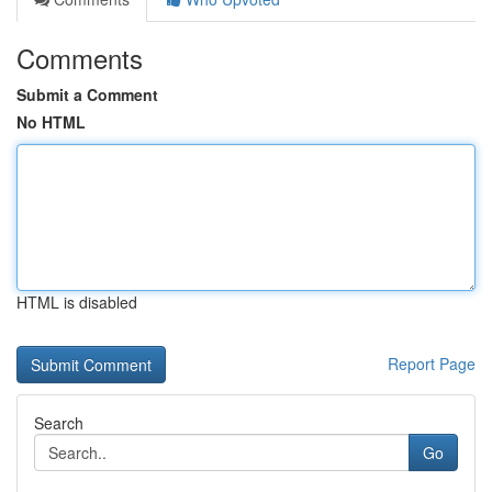
Comments
Submit a Comment
No HTML
HTML is disabled
Report Page
Search
Go