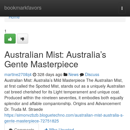
Home
bookmarkfavors
Togg
navi
Home
1
Australian Mist: Australia’s
Gente Masterpiece
martine270ibj4
328 days ago
News
Discuss
Australian Mist: Australia’s Mild Masterpiece The Australian Mist,
at first called the Spotted Mist, stands out as a uniquely Australian
cat breed cherished for its Light temperament and unique coat.
Produced within the nineteen seventies, it embodies both equally
splendor and affable companionship. Origins and Advancement
Dr. Truda M. Straede
https://simonvzbzb.bloguetechno.com/australian-mist-australia-s-
gente-masterpiece-72751825
Comments
Who Upvoted