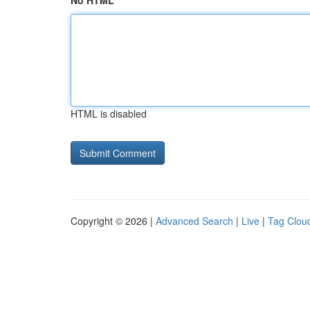
No HTML
HTML is disabled
Copyright © 2026 |
Advanced Search
|
Live
|
Tag Clou