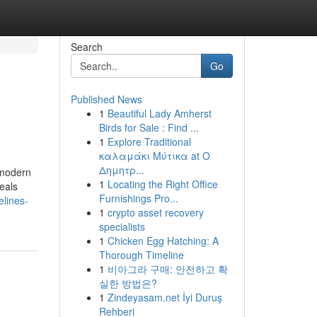
Search
Go
Published News
1
Beautiful Lady Amherst
Birds for Sale : Find ...
1
Explore Traditional
καλαμάκι Μύτικα at Ο
Δημητρ...
 modern
1
Locating the Right Office
eals
Furnishings Pro...
elines-
1
crypto asset recovery
specialists
1
Chicken Egg Hatching: A
Thorough Timeline
1
비아그라 구매: 안전하고 확
실한 방법은?
1
Zindeyasam.net İyi Duruş
Rehberi