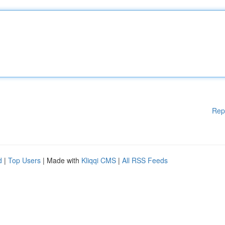
Rep
d
|
Top Users
| Made with
Kliqqi CMS
|
All RSS Feeds