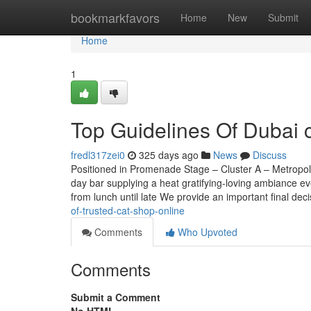
Home
bookmarkfavors
Home
New
Submit
Home
1
Top Guidelines Of Dubai c
fredl317zei0
325 days ago
News
Discuss
Positioned in Promenade Stage – Cluster A – Metropoli
day bar supplying a heat gratifying-loving ambiance ev
from lunch until late We provide an important final dec
of-trusted-cat-shop-online
Comments
Who Upvoted
Comments
Submit a Comment