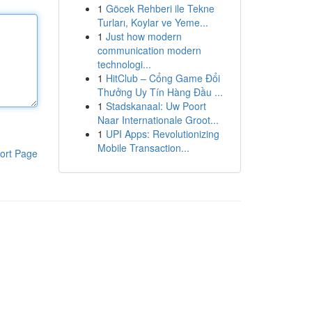
1
Göcek Rehberi ile Tekne
Turları, Koylar ve Yeme...
1
Just how modern
communication modern
technologi...
1
HitClub – Cổng Game Đổi
Thưởng Uy Tín Hàng Đầu ...
1
Stadskanaal: Uw Poort
Naar Internationale Groot...
1
UPI Apps: Revolutionizing
Mobile Transaction...
ort Page