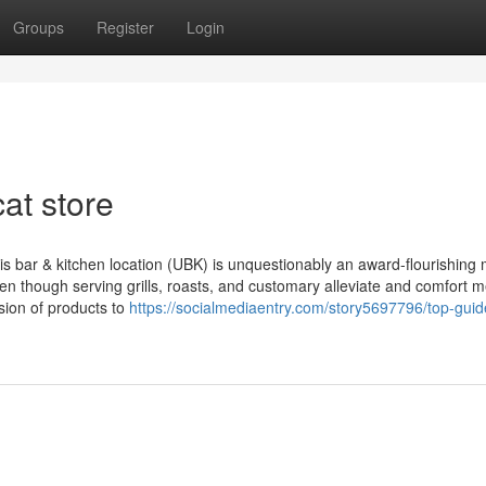
Groups
Register
Login
at store
s bar & kitchen location (UBK) is unquestionably an award-flourishing
en though serving grills, roasts, and customary alleviate and comfort m
ision of products to
https://socialmediaentry.com/story5697796/top-guid