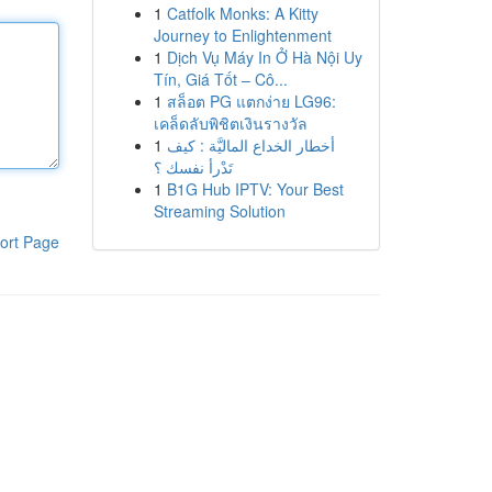
1
Catfolk Monks: A Kitty
Journey to Enlightenment
1
Dịch Vụ Máy In Ở Hà Nội Uy
Tín, Giá Tốt – Cô...
1
สล็อต PG แตกง่าย LG96:
เคล็ดลับพิชิตเงินรางวัล
1
أخطار الخداع الماليَّة : كيف
تَدْرأ نفسك ؟
1
B1G Hub IPTV: Your Best
Streaming Solution
ort Page