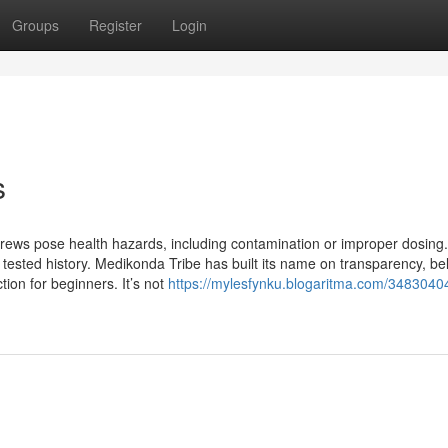
Groups
Register
Login
s
 brews pose health hazards, including contamination or improper dosing
a tested history. Medikonda Tribe has built its name on transparency, bel
tion for beginners. It’s not
https://mylesfynku.blogaritma.com/34830404