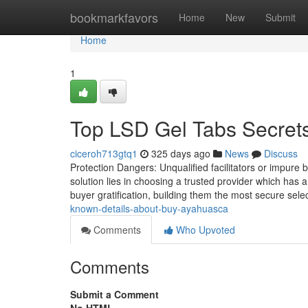
Home
bookmarkfavors
Home
New
Submit
Home
1
Top LSD Gel Tabs Secret
ciceroh713gtq1
325 days ago
News
Discuss
Protection Dangers: Unqualified facilitators or impure
solution lies in choosing a trusted provider which has 
buyer gratification, building them the most secure selec
known-details-about-buy-ayahuasca
Comments
Who Upvoted
Comments
Submit a Comment