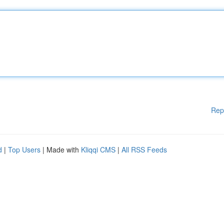
Rep
d
|
Top Users
| Made with
Kliqqi CMS
|
All RSS Feeds