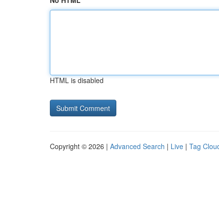
No HTML
HTML is disabled
Copyright © 2026 |
Advanced Search
|
Live
|
Tag Clou