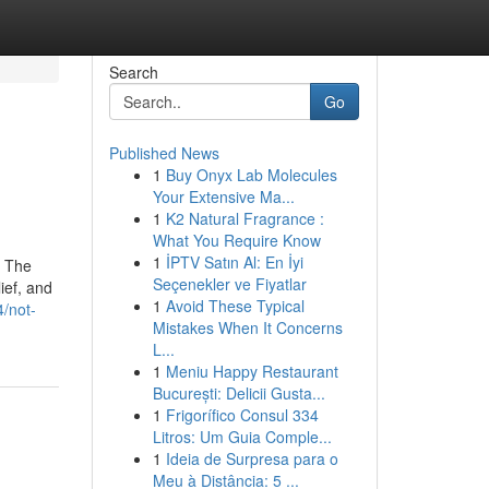
Search
Go
Published News
1
Buy Onyx Lab Molecules
Your Extensive Ma...
1
K2 Natural Fragrance :
What You Require Know
1
İPTV Satın Al: En İyi
. The
Seçenekler ve Fiyatlar
ief, and
1
Avoid These Typical
/not-
Mistakes When It Concerns
L...
1
Meniu Happy Restaurant
București: Delicii Gusta...
1
Frigorífico Consul 334
Litros: Um Guia Comple...
1
Ideia de Surpresa para o
Meu à Distância: 5 ...