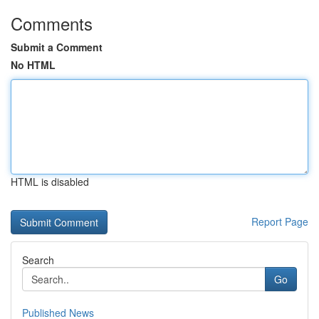
Comments
Submit a Comment
No HTML
HTML is disabled
Report Page
Search
Go
Published News