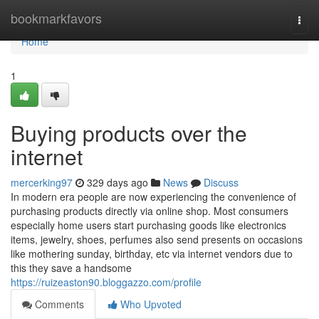
Home
bookmarkfavors
Togg
navi
Home
1
Buying products over the
internet
mercerking97
329 days ago
News
Discuss
In modern era people are now experiencing the convenience of
purchasing products directly via online shop. Most consumers
especially home users start purchasing goods like electronics
items, jewelry, shoes, perfumes also send presents on occasions
like mothering sunday, birthday, etc via internet vendors due to
this they save a handsome
https://ruizeaston90.bloggazzo.com/profile
Comments
Who Upvoted