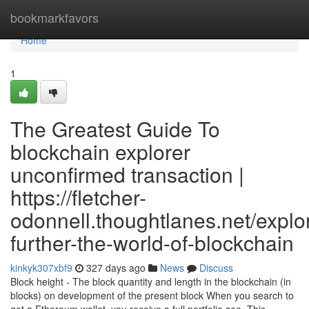
Home
bookmarkfavors
Home
1
The Greatest Guide To
blockchain explorer
unconfirmed transaction |
https://fletcher-
odonnell.thoughtlanes.net/explo
further-the-world-of-blockchain
kinkyk307xbf9
327 days ago
News
Discuss
Block height - The block quantity and length in the blockchain (in
blocks) on development of the present block When you search to