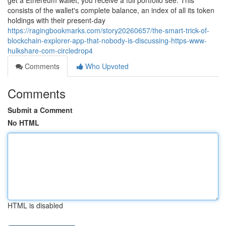
get a Ethereum wallet, you receive a full portfolio see. This
consists of the wallet's complete balance, an index of all its token
holdings with their present-day
https://ragingbookmarks.com/story20260657/the-smart-trick-of-
blockchain-explorer-app-that-nobody-is-discussing-https-www-
hulkshare-com-circledrop4
Comments
Who Upvoted
Comments
Submit a Comment
No HTML
HTML is disabled