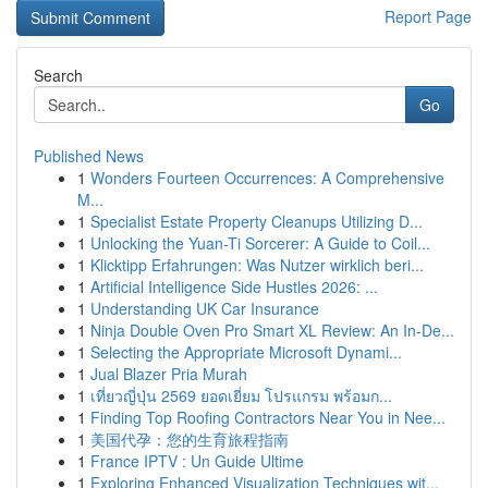
Report Page
Search
Go
Published News
1
Wonders Fourteen Occurrences: A Comprehensive
M...
1
Specialist Estate Property Cleanups Utilizing D...
1
Unlocking the Yuan-Ti Sorcerer: A Guide to Coil...
1
Klicktipp Erfahrungen: Was Nutzer wirklich beri...
1
Artificial Intelligence Side Hustles 2026: ...
1
Understanding UK Car Insurance
1
Ninja Double Oven Pro Smart XL Review: An In-De...
1
Selecting the Appropriate Microsoft Dynami...
1
Jual Blazer Pria Murah
1
เที่ยวญี่ปุ่น 2569 ยอดเยี่ยม โปรแกรม พร้อมก...
1
Finding Top Roofing Contractors Near You in Nee...
1
美国代孕：您的生育旅程指南
1
France IPTV : Un Guide Ultime
1
Exploring Enhanced Visualization Techniques wit...