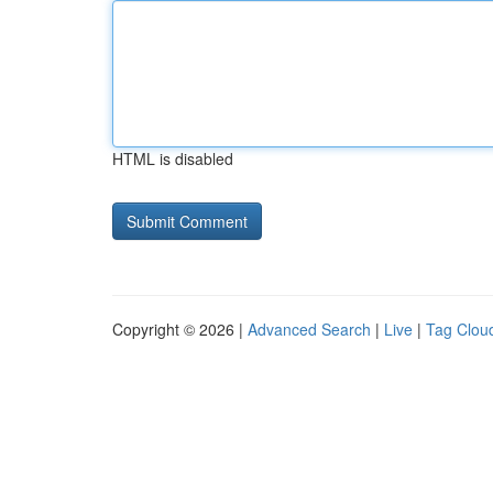
HTML is disabled
Copyright © 2026 |
Advanced Search
|
Live
|
Tag Clou