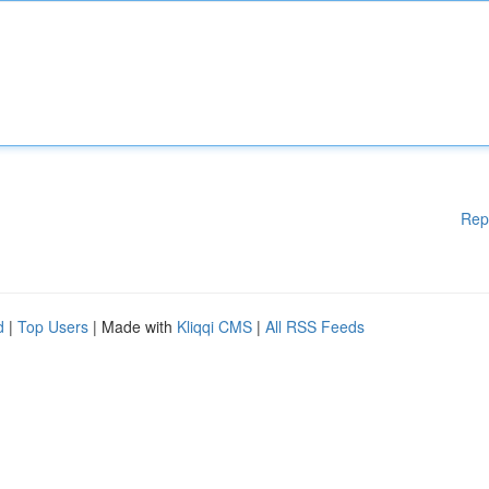
Rep
d
|
Top Users
| Made with
Kliqqi CMS
|
All RSS Feeds