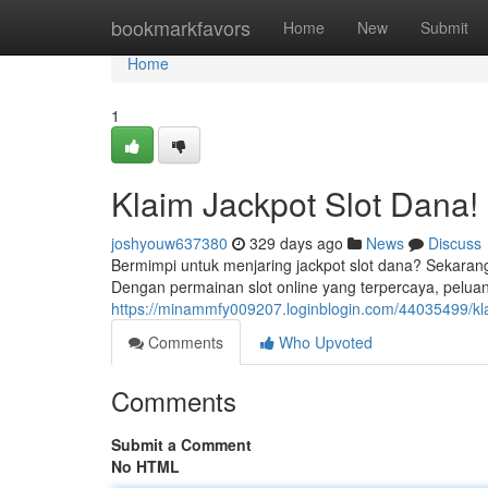
Home
bookmarkfavors
Home
New
Submit
Home
1
Klaim Jackpot Slot Dana!
joshyouw637380
329 days ago
News
Discuss
Bermimpi untuk menjaring jackpot slot dana? Sekara
Dengan permainan slot online yang terpercaya, pelu
https://minammfy009207.loginblogin.com/44035499/kla
Comments
Who Upvoted
Comments
Submit a Comment
No HTML