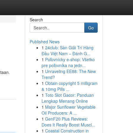
Search
Go
Published News
1
24club: Sàn Giải Trí Hàng
Đầu Việt Nam – Đánh G...
1
Poľovnícky e-shop: Všetko
pre poľovníka na jedn...
1
Unraveling EE88: The New
taan.
Trend?
1
Obtain copyright 5 milligram
& 10mg Pills ...
1
Toto Slot Gacor: Panduan
Lengkap Menang Online
1
Major Sunflower Vegetable
Oil Producers: A ...
1
GenF20 Plus Reviews:
Does It Really Boost Muscl...
1
Coastal Construction in