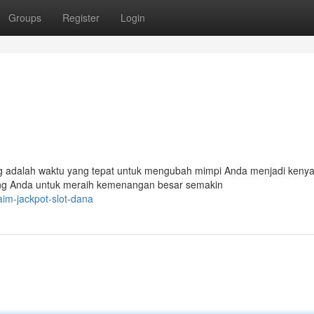
Groups
Register
Login
ng adalah waktu yang tepat untuk mengubah mimpi Anda menjadi kenya
ang Anda untuk meraih kemenangan besar semakin
im-jackpot-slot-dana