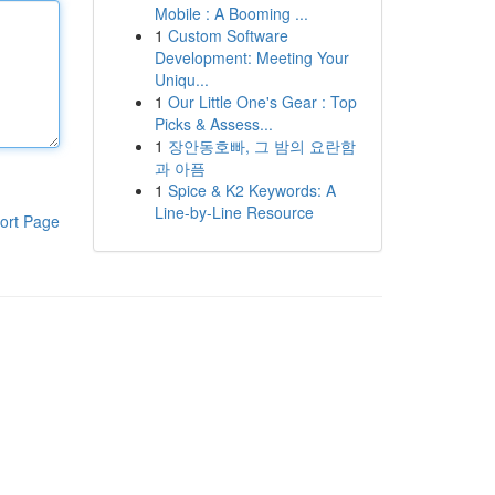
Mobile : A Booming ...
1
Custom Software
Development: Meeting Your
Uniqu...
1
Our Little One's Gear : Top
Picks & Assess...
1
장안동호빠, 그 밤의 요란함
과 아픔
1
Spice & K2 Keywords: A
Line-by-Line Resource
ort Page