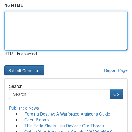
No HTML
HTML is disabled
Report Page
Search
Go
Published News
1
Forging Destiny: A Warforged Artificer's Guide
1
Cebu Blooms
1
This Fade Single-Use Device : Our Thorou...
1
Obtain Your Hands on a Yamaha VF200 VMAX