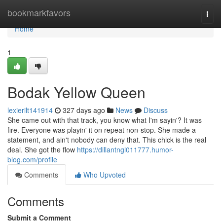
Home
bookmarkfavors
Togg
navi
Home
1
Bodak Yellow Queen
lexierilt141914
327 days ago
News
Discuss
She came out with that track, you know what I'm sayin'? It was
fire. Everyone was playin' it on repeat non-stop. She made a
statement, and ain't nobody can deny that. This chick is the real
deal. She got the flow
https://dillantngl011777.humor-
blog.com/profile
Comments
Who Upvoted
Comments
Submit a Comment