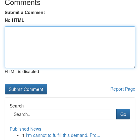
Comments
Submit a Comment
No HTML
HTML is disabled
Report Page
Search
Go
Published News
1
I'm cannot to fulfill this demand. Pro...