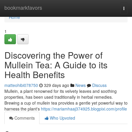
Home
bookmarkfavors
Togg
navi
Home
1
Discovering the Power of
Mullein Tea: A Guide to its
Health Benefits
matteohibi078750
329 days ago
News
Discuss
Mullein, a plant renowned for its velvety leaves and soothing
properties, has been used traditionally in herbal remedies.
Brewing a cup of mullein tea provides a gentle yet powerful way to
harness the plant's
https://mariamhaaj374925.blogpixi.com/profile
Comments
Who Upvoted