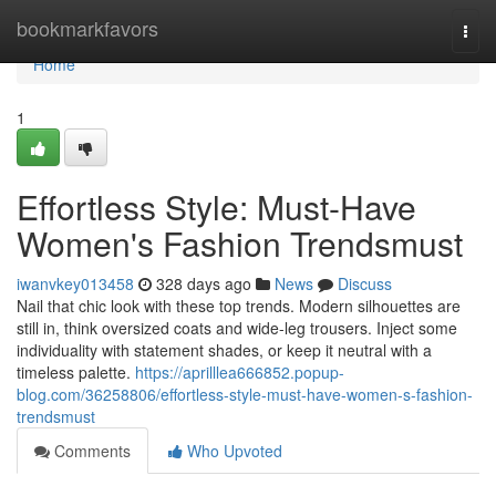
Home
bookmarkfavors
Togg
navi
Home
1
Effortless Style: Must-Have
Women's Fashion Trendsmust
iwanvkey013458
328 days ago
News
Discuss
Nail that chic look with these top trends. Modern silhouettes are
still in, think oversized coats and wide-leg trousers. Inject some
individuality with statement shades, or keep it neutral with a
timeless palette.
https://aprilllea666852.popup-
blog.com/36258806/effortless-style-must-have-women-s-fashion-
trendsmust
Comments
Who Upvoted