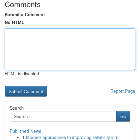
Comments
Submit a Comment
No HTML
HTML is disabled
Report Page
Search
Go
Published News
1
Modern approaches to improving reliability in i...