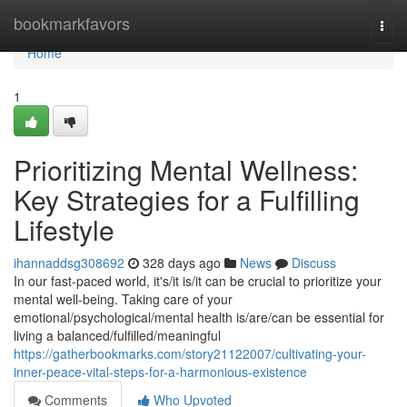
Home
bookmarkfavors
Togg
navi
Home
1
Prioritizing Mental Wellness:
Key Strategies for a Fulfilling
Lifestyle
ihannaddsg308692
328 days ago
News
Discuss
In our fast-paced world, it's/it is/it can be crucial to prioritize your
mental well-being. Taking care of your
emotional/psychological/mental health is/are/can be essential for
living a balanced/fulfilled/meaningful
https://gatherbookmarks.com/story21122007/cultivating-your-
inner-peace-vital-steps-for-a-harmonious-existence
Comments
Who Upvoted