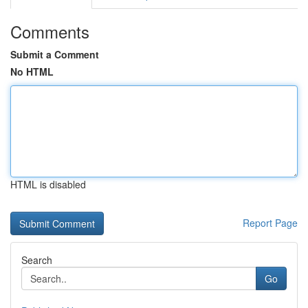
Comments
Submit a Comment
No HTML
HTML is disabled
Report Page
Search
Go