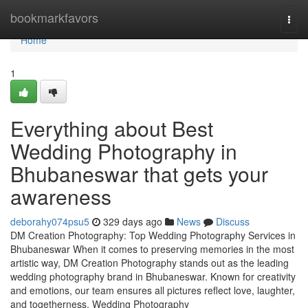
Home
bookmarkfavors
Togg
navi
Home
1
Everything about Best
Wedding Photography in
Bhubaneswar that gets your
awareness
deborahy074psu5
329 days ago
News
Discuss
DM Creation Photography: Top Wedding Photography Services in
Bhubaneswar When it comes to preserving memories in the most
artistic way, DM Creation Photography stands out as the leading
wedding photography brand in Bhubaneswar. Known for creativity
and emotions, our team ensures all pictures reflect love, laughter,
and togetherness. Wedding Photography