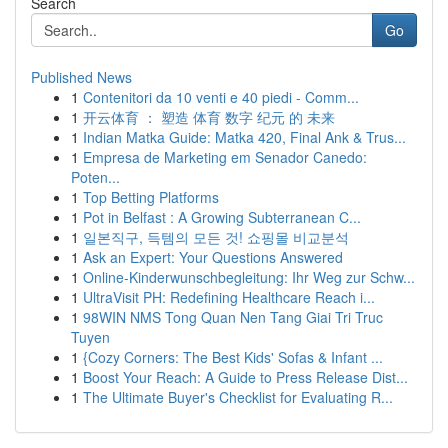
Search
Go
Published News
1
Contenitori da 10 venti e 40 piedi - Comm...
1
开云体育 ： 塑造 体育 数字 纪元 的 未来
1
Indian Matka Guide: Matka 420, Final Ank & Trus...
1
Empresa de Marketing em Senador Canedo:
Poten...
1
Top Betting Platforms
1
Pot in Belfast : A Growing Subterranean C...
1
일본직구, 득템의 모든 것! 쇼핑몰 비교분석
1
Ask an Expert: Your Questions Answered
1
Online-Kinderwunschbegleitung: Ihr Weg zur Schw...
1
UltraVisit PH: Redefining Healthcare Reach i...
1
98WIN NMS Tong Quan Nen Tang Giai Tri Truc
Tuyen
1
{Cozy Corners: The Best Kids' Sofas & Infant ...
1
Boost Your Reach: A Guide to Press Release Dist...
1
The Ultimate Buyer's Checklist for Evaluating R...