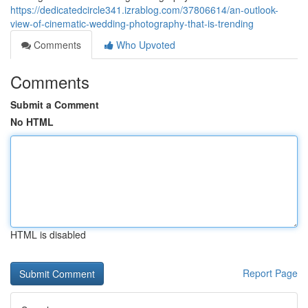
https://dedicatedcircle341.izrablog.com/37806614/an-outlook-
view-of-cinematic-wedding-photography-that-is-trending
Comments
Who Upvoted
Comments
Submit a Comment
No HTML
HTML is disabled
Report Page