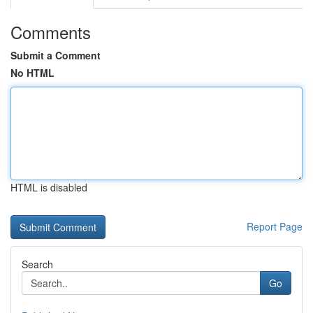
Comments
Submit a Comment
No HTML
HTML is disabled
Report Page
Search
Go