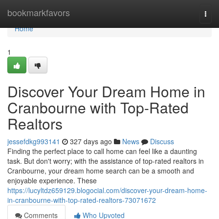
Home
bookmarkfavors
Togg
navi
Home
1
Discover Your Dream Home in
Cranbourne with Top-Rated
Realtors
jessefdkg993141
327 days ago
News
Discuss
Finding the perfect place to call home can feel like a daunting
task. But don't worry; with the assistance of top-rated realtors in
Cranbourne, your dream home search can be a smooth and
enjoyable experience. These
https://lucyltdz659129.blogocial.com/discover-your-dream-home-
in-cranbourne-with-top-rated-realtors-73071672
Comments
Who Upvoted